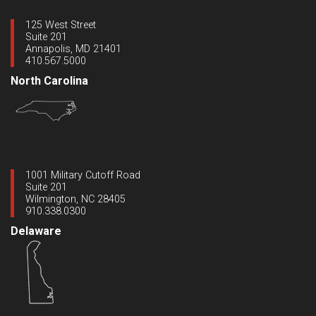
125 West Street
Suite 201
Annapolis, MD 21401
410.567.5000
North Carolina
1001 Military Cutoff Road
Suite 201
Wilmington, NC 28405
910.338.0300
Delaware