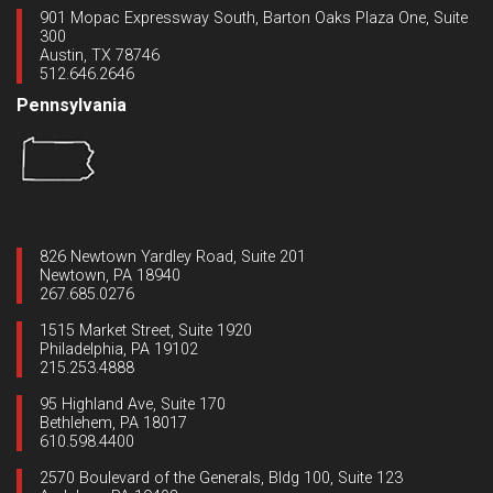
901 Mopac Expressway South, Barton Oaks Plaza One, Suite
300
Austin, TX 78746
512.646.2646
Pennsylvania
826 Newtown Yardley Road, Suite 201
Newtown, PA 18940
267.685.0276
1515 Market Street, Suite 1920
Philadelphia, PA 19102
215.253.4888
95 Highland Ave, Suite 170
Bethlehem, PA 18017
610.598.4400
2570 Boulevard of the Generals, Bldg 100, Suite 123