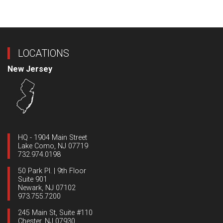
LOCATIONS
New Jersey
HQ - 1904 Main Street
Lake Como, NJ 07719
732.974.0198
50 Park Pl. | 9th Floor
Suite 901
Newark, NJ 07102
973.755.7200
245 Main St, Suite #110
Chester, NJ 07930