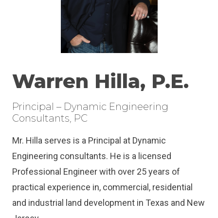
Warren Hilla, P.E.
Principal – Dynamic Engineering
Consultants, PC
Mr. Hilla serves is a Principal at Dynamic
Engineering consultants. He is a licensed
Professional Engineer with over 25 years of
practical experience in, commercial, residential
and industrial land development in Texas and New