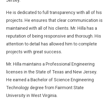
Jersey.
He is dedicated to full transparency with all of his
projects. He ensures that clear communication is
maintained with all of his clients. Mr. Hilla has a
reputation of being responsive and thorough. His
attention to detail has allowed him to complete
projects with great success.
Mr. Hilla maintains a Professional Engineering
licenses in the State of Texas and New Jersey.
He earned a Bachelor of Science Engineering
Technology degree from Fairmont State
University in West Virginia.