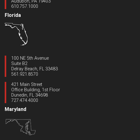
Audubon, PA 19403
610.757.1000
Florida
100 NE 5th Avenue
Suite B2
Delray Beach, FL 33483
561.921.8570
421 Main Street
Office Building, 1st Floor
Dunedin, FL 34698
727.474.4000
Maryland