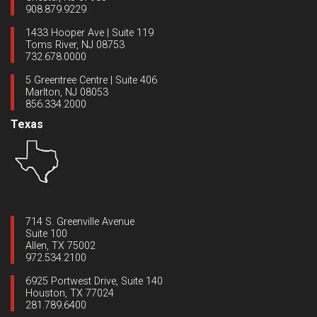
908.879.9229
1433 Hooper Ave | Suite 119
Toms River, NJ 08753
732.678.0000
5 Greentree Centre | Suite 406
Marlton, NJ 08053
856.334.2000
Texas
714 S. Greenville Avenue
Suite 100
Allen, TX 75002
972.534.2100
6925 Portwest Drive, Suite 140
Houston, TX 77024
281.789.6400