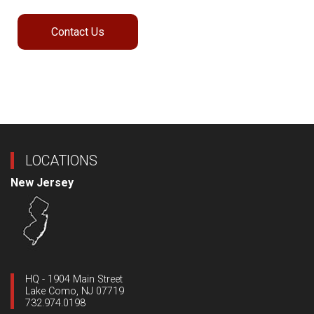
Contact Us
LOCATIONS
New Jersey
HQ - 1904 Main Street
Lake Como, NJ 07719
732.974.0198