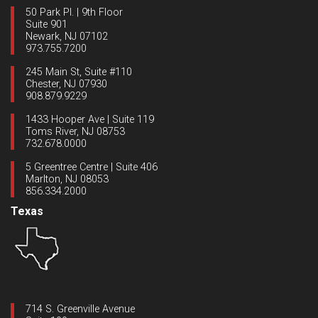
50 Park Pl. | 9th Floor
Suite 901
Newark, NJ 07102
973.755.7200
245 Main St, Suite #110
Chester, NJ 07930
908.879.9229
1433 Hooper Ave | Suite 119
Toms River, NJ 08753
732.678.0000
5 Greentree Centre | Suite 406
Marlton, NJ 08053
856.334.2000
Texas
714 S. Greenville Avenue