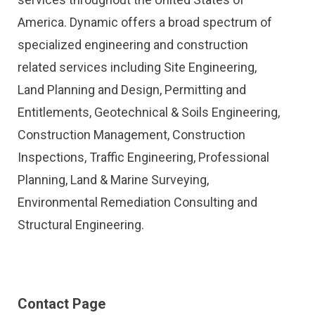
America. Dynamic offers a broad spectrum of
specialized engineering and construction
related services including Site Engineering,
Land Planning and Design, Permitting and
Entitlements, Geotechnical & Soils Engineering,
Construction Management, Construction
Inspections, Traffic Engineering, Professional
Planning, Land & Marine Surveying,
Environmental Remediation Consulting and
Structural Engineering.
Contact Page