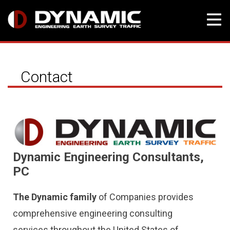
Skip
to
Contact
content
Dynamic Engineering Consultants,
PC
The Dynamic family
of Companies provides
comprehensive engineering consulting
services throughout the United States of