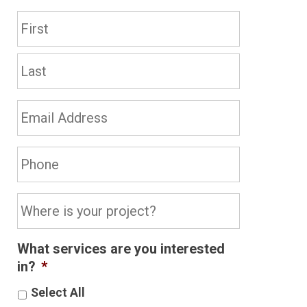
Name
*
First
Last
Email
Address*
*
Phone
*
Where
is
your
What services are you interested
project?
in?
*
*
Select All