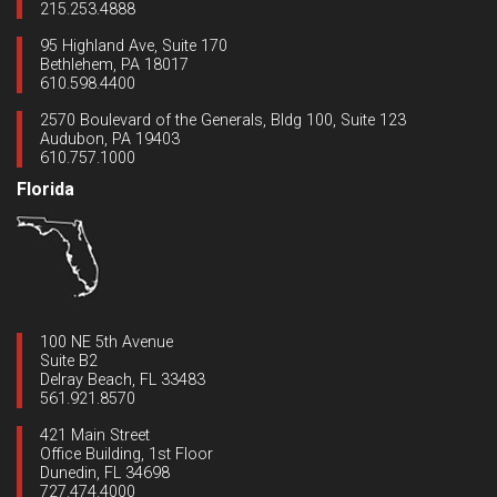
215.253.4888
95 Highland Ave, Suite 170
Bethlehem, PA 18017
610.598.4400
2570 Boulevard of the Generals, Bldg 100, Suite 123
Audubon, PA 19403
610.757.1000
Florida
100 NE 5th Avenue
Suite B2
Delray Beach, FL 33483
561.921.8570
421 Main Street
Office Building, 1st Floor
Dunedin, FL 34698
727.474.4000