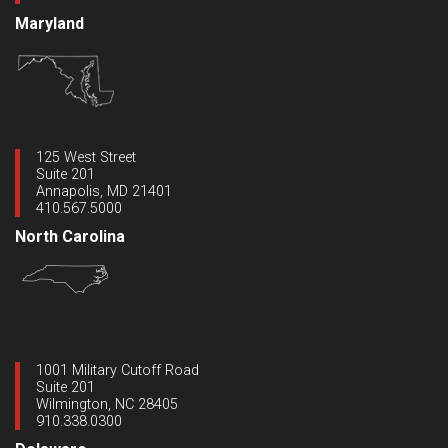
Maryland
125 West Street
Suite 201
Annapolis, MD 21401
410.567.5000
North Carolina
1001 Military Cutoff Road
Suite 201
Wilmington, NC 28405
910.338.0300