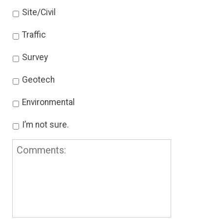
Site/Civil
Traffic
Survey
Geotech
Environmental
I’m not sure.
Comments: