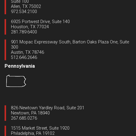
Suite 100
Allen, TX 75002
972.534.2100
6925 Portwest Drive, Suite 140
Houston, TX 77024
281.789.6400
901 Mopac Expressway South, Barton Oaks Plaza One, Suite
300
Austin, TX 78746
512.646.2646
Pennsylvania
826 Newtown Yardley Road, Suite 201
Newtown, PA 18940
267.685.0276
1515 Market Street, Suite 1920
Philadelphia, PA 19102