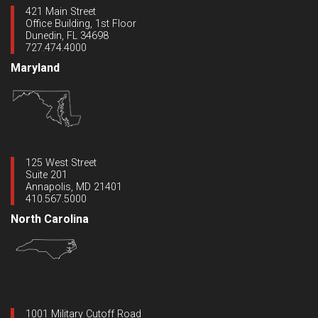
421 Main Street
Office Building, 1st Floor
Dunedin, FL 34698
727.474.4000
Maryland
125 West Street
Suite 201
Annapolis, MD 21401
410.567.5000
North Carolina
1001 Military Cutoff Road