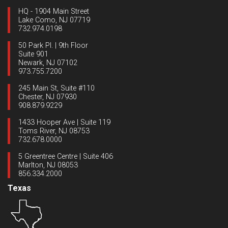
HQ - 1904 Main Street
Lake Como, NJ 07719
732.974.0198
50 Park Pl. | 9th Floor
Suite 901
Newark, NJ 07102
973.755.7200
245 Main St, Suite #110
Chester, NJ 07930
908.879.9229
1433 Hooper Ave | Suite 119
Toms River, NJ 08753
732.678.0000
5 Greentree Centre | Suite 406
Marlton, NJ 08053
856.334.2000
Texas