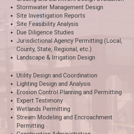
Stormwater Management Design
Site Investigation Reports
Site Feasibility Analysis
Due Diligence Studies
Jurisdictional Agency Permitting (Local,
County, State, Regional, etc.)
Landscape & Irrigation Design
Utility Design and Coordination
Lighting Design and Analysis
Erosion Control Planning and Permitting
Expert Testimony
Wetlands Permitting
Stream Modeling and Encroachment
Permitting