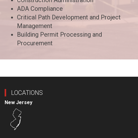
Construction Administration
ADA Compliance
Critical Path Development and Project
Management
Building Permit Processing and
Procurement
LOCATIONS
New Jersey