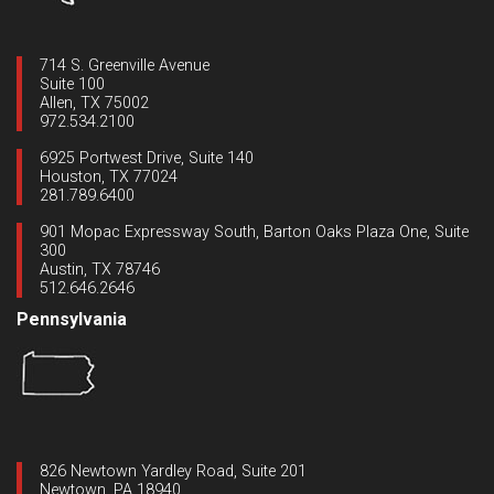
714 S. Greenville Avenue
Suite 100
Allen, TX 75002
972.534.2100
6925 Portwest Drive, Suite 140
Houston, TX 77024
281.789.6400
901 Mopac Expressway South, Barton Oaks Plaza One, Suite
300
Austin, TX 78746
512.646.2646
Pennsylvania
826 Newtown Yardley Road, Suite 201
Newtown, PA 18940