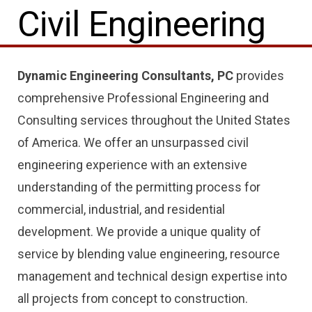
Civil Engineering
Dynamic Engineering Consultants, PC
provides
comprehensive Professional Engineering and
Consulting services throughout the United States
of America. We offer an unsurpassed civil
engineering experience with an extensive
understanding of the permitting process for
commercial, industrial, and residential
development. We provide a unique quality of
service by blending value engineering, resource
management and technical design expertise into
all projects from concept to construction.