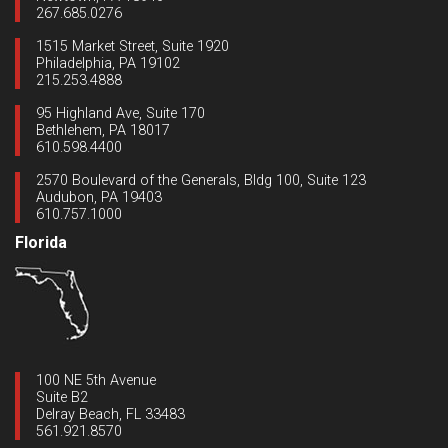
267.685.0276
1515 Market Street, Suite 1920
Philadelphia, PA 19102
215.253.4888
95 Highland Ave, Suite 170
Bethlehem, PA 18017
610.598.4400
2570 Boulevard of the Generals, Bldg 100, Suite 123
Audubon, PA 19403
610.757.1000
Florida
100 NE 5th Avenue
Suite B2
Delray Beach, FL 33483
561.921.8570