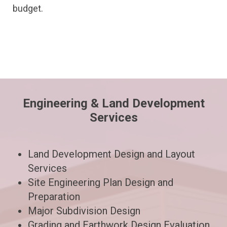
budget.
Engineering & Land Development
Services
Land Development Design and Layout
Services
Site Engineering Plan Design and
Preparation
Major Subdivision Design
Grading and Earthwork Design Evaluation