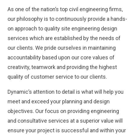
As one of the nation’s top civil engineering firms,
our philosophy is to continuously provide a hands-
on approach to quality site engineering design
services which are established by the needs of
our clients. We pride ourselves in maintaining
accountability based upon our core values of
creativity, teamwork and providing the highest
quality of customer service to our clients.
Dynamic’s attention to detail is what will help you
meet and exceed your planning and design
objectives. Our focus on providing engineering
and consultative services at a superior value will
ensure your project is successful and within your