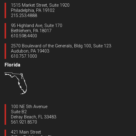
1515 Market Street, Suite 1920
Philadelphia, PA 19102
215.253.4888
95 Highland Ave, Suite 170
Bethlehem, PA 18017
610.598.4400
2570 Boulevard of the Generals, Bldg 100, Suite 123
Audubon, PA 19403
610.757.1000
Florida
100 NE 5th Avenue
Suite B2
Delray Beach, FL 33483
561.921.8570
421 Main Street