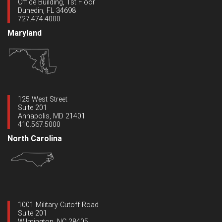
Office Building, 1st Floor
Dunedin, FL 34698
727.474.4000
Maryland
125 West Street
Suite 201
Annapolis, MD 21401
410.567.5000
North Carolina
1001 Military Cutoff Road
Suite 201
Wilmington, NC 28405