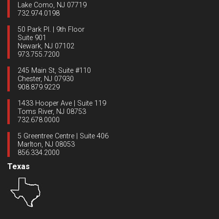
Lake Como, NJ 07719
732.974.0198
50 Park Pl. | 9th Floor
Suite 901
Newark, NJ 07102
973.755.7200
245 Main St, Suite #110
Chester, NJ 07930
908.879.9229
1433 Hooper Ave | Suite 119
Toms River, NJ 08753
732.678.0000
5 Greentree Centre | Suite 406
Marlton, NJ 08053
856.334.2000
Texas