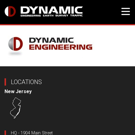
Skip
to
content
LOCATIONS
New Jersey
HQ - 1904 Main Street