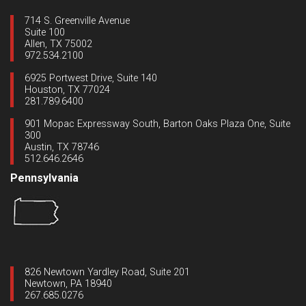
714 S. Greenville Avenue
Suite 100
Allen, TX 75002
972.534.2100
6925 Portwest Drive, Suite 140
Houston, TX 77024
281.789.6400
901 Mopac Expressway South, Barton Oaks Plaza One, Suite
300
Austin, TX 78746
512.646.2646
Pennsylvania
826 Newtown Yardley Road, Suite 201
Newtown, PA 18940
267.685.0276