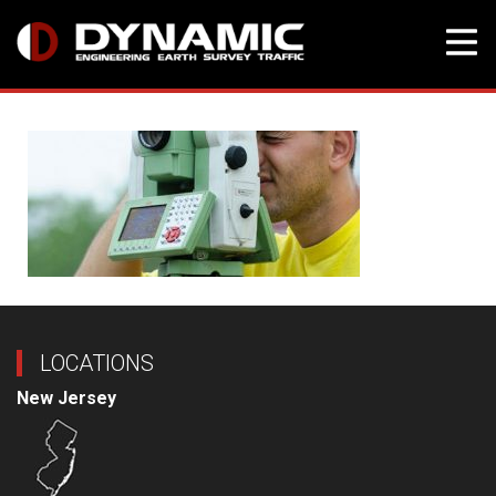
Skip
to
content
LOCATIONS
New Jersey