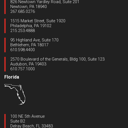
826 Newtown Yardley Road, Suite 201
Newtown, PA 18940
267.685.0276
1515 Market Street, Suite 1920
Philadelphia, PA 19102
215.253.4888
95 Highland Ave, Suite 170
Bethlehem, PA 18017
610.598.4400
2570 Boulevard of the Generals, Bldg 100, Suite 123
Audubon, PA 19403
610.757.1000
Florida
100 NE 5th Avenue
Suite B2
Delray Beach, FL 33483