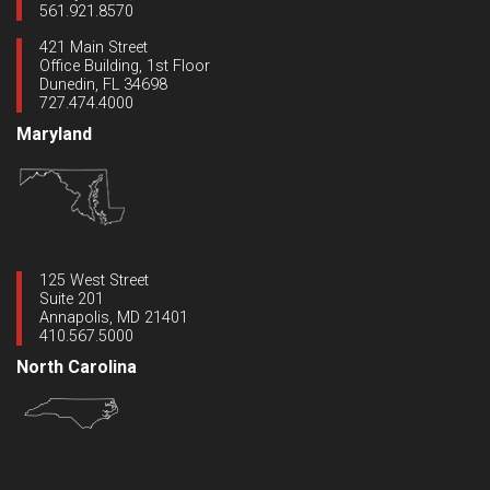
561.921.8570
421 Main Street
Office Building, 1st Floor
Dunedin, FL 34698
727.474.4000
Maryland
125 West Street
Suite 201
Annapolis, MD 21401
410.567.5000
North Carolina