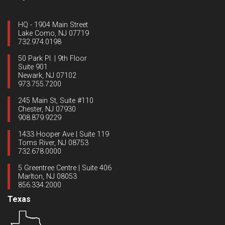
HQ - 1904 Main Street
Lake Como, NJ 07719
732.974.0198
50 Park Pl. | 9th Floor
Suite 901
Newark, NJ 07102
973.755.7200
245 Main St, Suite #110
Chester, NJ 07930
908.879.9229
1433 Hooper Ave | Suite 119
Toms River, NJ 08753
732.678.0000
5 Greentree Centre | Suite 406
Marlton, NJ 08053
856.334.2000
Texas