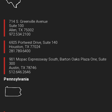
714 S. Greenville Avenue
Suite 100
Allen, TX 75002
972.534.2100
6925 Portwest Drive, Suite 140
Houston, TX 77024
281.789.6400
901 Mopac Expressway South, Barton Oaks Plaza One, Suite
300
Austin, TX 78746
512.646.2646
Pennsylvania