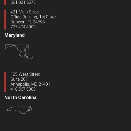
561.921.8570
421 Main Street
Office Building, 1st Floor
Dunedin, FL 34698
727.474.4000
Maryland
125 West Street
Suite 201
Annapolis, MD 21401
410.567.5000
North Carolina