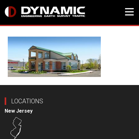
Skip
to
content
LOCATIONS
New Jersey