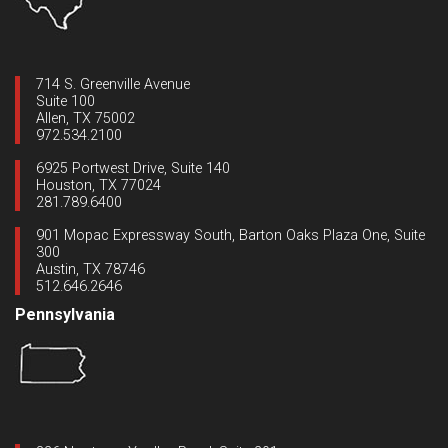
714 S. Greenville Avenue
Suite 100
Allen, TX 75002
972.534.2100
6925 Portwest Drive, Suite 140
Houston, TX 77024
281.789.6400
901 Mopac Expressway South, Barton Oaks Plaza One, Suite
300
Austin, TX 78746
512.646.2646
Pennsylvania