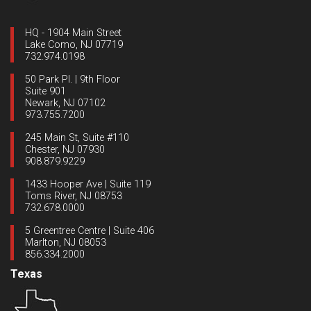
HQ - 1904 Main Street
Lake Como, NJ 07719
732.974.0198
50 Park Pl. | 9th Floor
Suite 901
Newark, NJ 07102
973.755.7200
245 Main St, Suite #110
Chester, NJ 07930
908.879.9229
1433 Hooper Ave | Suite 119
Toms River, NJ 08753
732.678.0000
5 Greentree Centre | Suite 406
Marlton, NJ 08053
856.334.2000
Texas