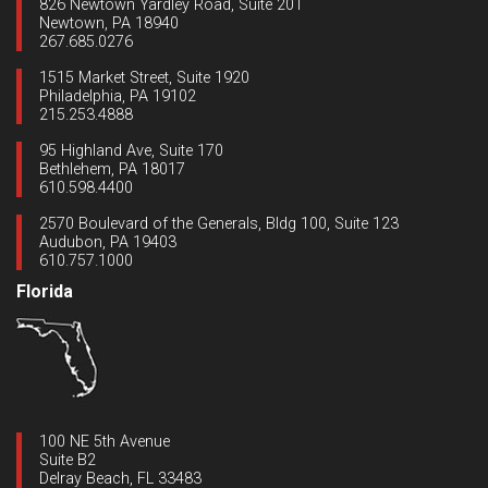
826 Newtown Yardley Road, Suite 201
Newtown, PA 18940
267.685.0276
1515 Market Street, Suite 1920
Philadelphia, PA 19102
215.253.4888
95 Highland Ave, Suite 170
Bethlehem, PA 18017
610.598.4400
2570 Boulevard of the Generals, Bldg 100, Suite 123
Audubon, PA 19403
610.757.1000
Florida
100 NE 5th Avenue
Suite B2
Delray Beach, FL 33483