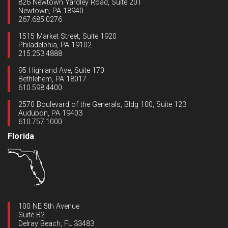
826 Newtown Yardley Road, Suite 201
Newtown, PA 18940
267.685.0276
1515 Market Street, Suite 1920
Philadelphia, PA 19102
215.253.4888
95 Highland Ave, Suite 170
Bethlehem, PA 18017
610.598.4400
2570 Boulevard of the Generals, Bldg 100, Suite 123
Audubon, PA 19403
610.757.1000
Florida
100 NE 5th Avenue
Suite B2
Delray Beach, FL 33483