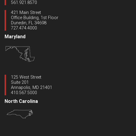
561.921.8570
421 Main Street
Office Building, 1st Floor
Dunedin, FL 34698
727.474.4000
Maryland
125 West Street
Suite 201
Annapolis, MD 21401
410.567.5000
North Carolina