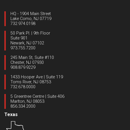
HQ - 1904 Main Street
Lake Como, NJ 07719
732.974.0198
50 Park Pl. | 9th Floor
Suite 901
Newark, NJ 07102
973.755.7200
245 Main St, Suite #110
Chester, NJ 07930
908.879.9229
1433 Hooper Ave | Suite 119
Toms River, NJ 08753
732.678.0000
5 Greentree Centre | Suite 406
Marlton, NJ 08053
856.334.2000
Texas