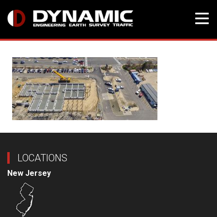
Skip
to
content
LOCATIONS
New Jersey