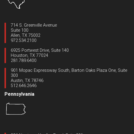
714 S. Greenville Avenue
Suite 100
Allen, TX 75002
972.534.2100
6925 Portwest Drive, Suite 140
Houston, TX 77024
281.789.6400
901 Mopac Expressway South, Barton Oaks Plaza One, Suite
300
Austin, TX 78746
512.646.2646
Pennsylvania