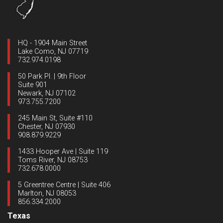
HQ - 1904 Main Street
Lake Como, NJ 07719
732.974.0198
50 Park Pl. | 9th Floor
Suite 901
Newark, NJ 07102
973.755.7200
245 Main St, Suite #110
Chester, NJ 07930
908.879.9229
1433 Hooper Ave | Suite 119
Toms River, NJ 08753
732.678.0000
5 Greentree Centre | Suite 406
Marlton, NJ 08053
856.334.2000
Texas