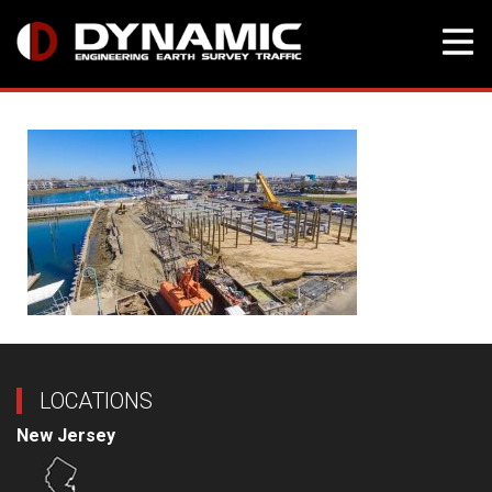
Skip
to
content
LOCATIONS
New Jersey