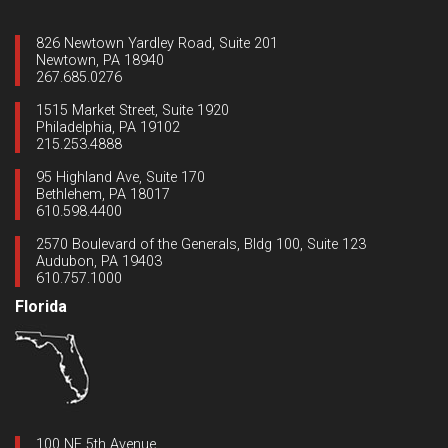
826 Newtown Yardley Road, Suite 201
Newtown, PA 18940
267.685.0276
1515 Market Street, Suite 1920
Philadelphia, PA 19102
215.253.4888
95 Highland Ave, Suite 170
Bethlehem, PA 18017
610.598.4400
2570 Boulevard of the Generals, Bldg 100, Suite 123
Audubon, PA 19403
610.757.1000
Florida
100 NE 5th Avenue