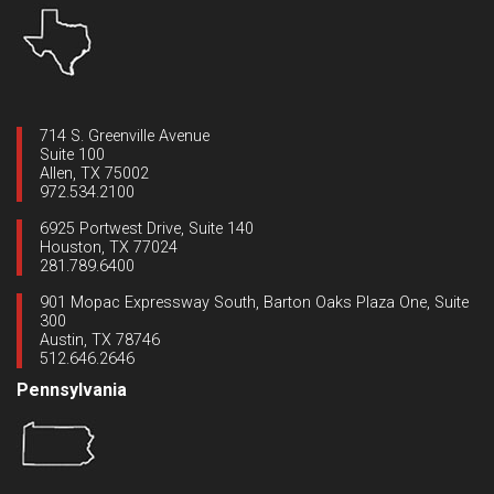
714 S. Greenville Avenue
Suite 100
Allen, TX 75002
972.534.2100
6925 Portwest Drive, Suite 140
Houston, TX 77024
281.789.6400
901 Mopac Expressway South, Barton Oaks Plaza One, Suite
300
Austin, TX 78746
512.646.2646
Pennsylvania