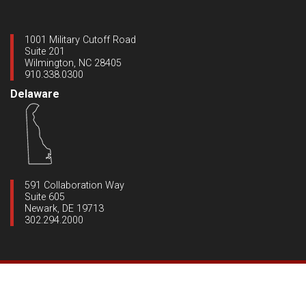
1001 Military Cutoff Road
Suite 201
Wilmington, NC 28405
910.338.0300
Delaware
591 Collaboration Way
Suite 605
Newark, DE 19713
302.294.2000
Copyright ©2020 Dynamic Engineering
|
All Rights Reserved