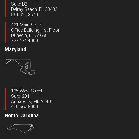
Suite B2
Delray Beach, FL 33483
561.921.8570
421 Main Street
Office Building, 1st Floor
Dunedin, FL 34698
727.474.4000
Maryland
125 West Street
Suite 201
Annapolis, MD 21401
410.567.5000
North Carolina