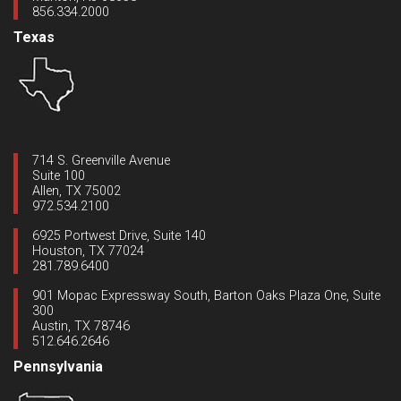
856.334.2000
Texas
714 S. Greenville Avenue
Suite 100
Allen, TX 75002
972.534.2100
6925 Portwest Drive, Suite 140
Houston, TX 77024
281.789.6400
901 Mopac Expressway South, Barton Oaks Plaza One, Suite
300
Austin, TX 78746
512.646.2646
Pennsylvania