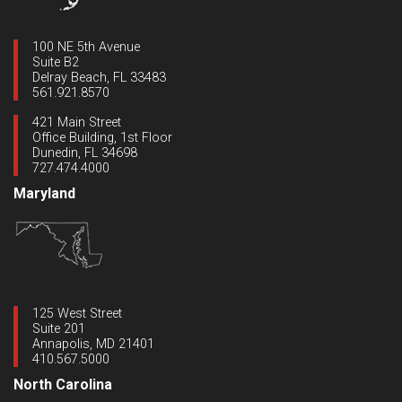
100 NE 5th Avenue
Suite B2
Delray Beach, FL 33483
561.921.8570
421 Main Street
Office Building, 1st Floor
Dunedin, FL 34698
727.474.4000
Maryland
125 West Street
Suite 201
Annapolis, MD 21401
410.567.5000
North Carolina