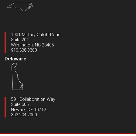
1001 Military Cutoff Road
Suite 201
Wilmington, NC 28405
910.338.0300
Delaware
591 Collaboration Way
Suite 605
Newark, DE 19713
302.294.2000