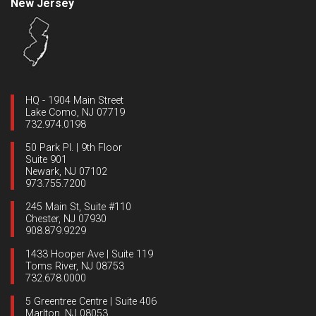
New Jersey
HQ - 1904 Main Street
Lake Como, NJ 07719
732.974.0198
50 Park Pl. | 9th Floor
Suite 901
Newark, NJ 07102
973.755.7200
245 Main St, Suite #110
Chester, NJ 07930
908.879.9229
1433 Hooper Ave | Suite 119
Toms River, NJ 08753
732.678.0000
5 Greentree Centre | Suite 406
Marlton, NJ 08053