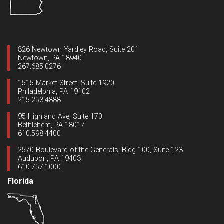
826 Newtown Yardley Road, Suite 201
Newtown, PA 18940
267.685.0276
1515 Market Street, Suite 1920
Philadelphia, PA 19102
215.253.4888
95 Highland Ave, Suite 170
Bethlehem, PA 18017
610.598.4400
2570 Boulevard of the Generals, Bldg 100, Suite 123
Audubon, PA 19403
610.757.1000
Florida