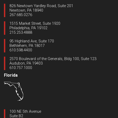
826 Newtown Yardley Road, Suite 201
Newtown, PA 18940
267.685.0276
1515 Market Street, Suite 1920
Philadelphia, PA 19102
215.253.4888
95 Highland Ave, Suite 170
Bethlehem, PA 18017
610.598.4400
2570 Boulevard of the Generals, Bldg 100, Suite 123
Audubon, PA 19403
610.757.1000
Florida
100 NE 5th Avenue
Suite B2