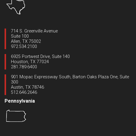
714 S. Greenville Avenue
Suite 100
Allen, TX 75002
972.534.2100
6925 Portwest Drive, Suite 140
Houston, TX 77024
281.789.6400
901 Mopac Expressway South, Barton Oaks Plaza One, Suite
300
Austin, TX 78746
512.646.2646
Pennsylvania