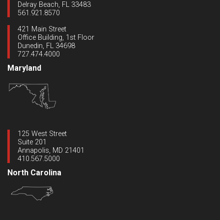
Delray Beach, FL 33483
561.921.8570
421 Main Street
Office Building, 1st Floor
Dunedin, FL 34698
727.474.4000
Maryland
125 West Street
Suite 201
Annapolis, MD 21401
410.567.5000
North Carolina