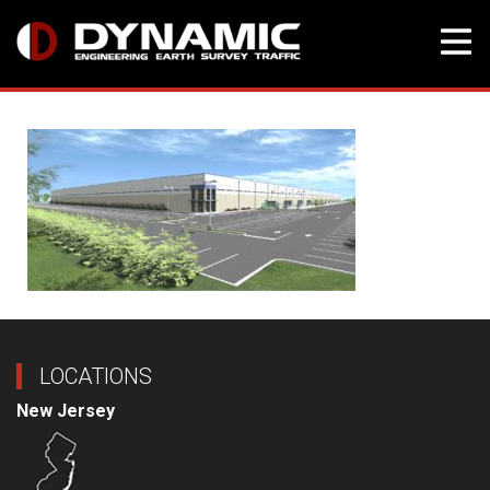
Skip
to
content
LOCATIONS
New Jersey