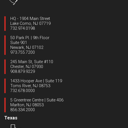
HQ - 1904 Main Street
Lake Como, NJ 07719
732.974.0198
50 Park Pl. | 9th Floor
Suite 901
Newark, NJ 07102
973.755.7200
245 Main St, Suite #110
Chester, NJ 07930
908.879.9229
1433 Hooper Ave | Suite 119
Toms River, NJ 08753
732.678.0000
5 Greentree Centre | Suite 406
Marlton, NJ 08053
856.334.2000
Texas