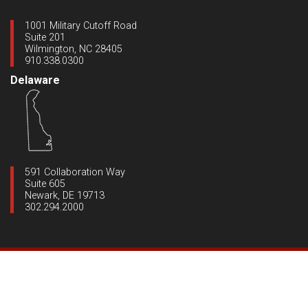
1001 Military Cutoff Road
Suite 201
Wilmington, NC 28405
910.338.0300
Delaware
591 Collaboration Way
Suite 605
Newark, DE 19713
302.294.2000
Copyright ©2020 Dynamic Engineering
|
All Rights Reserved