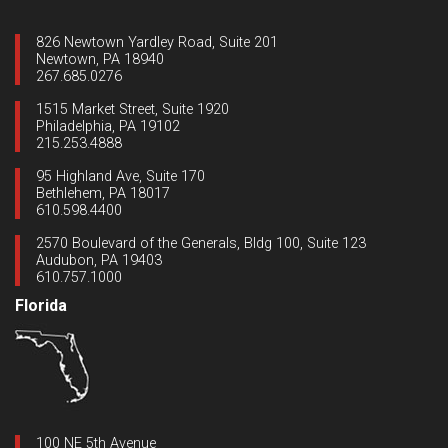
826 Newtown Yardley Road, Suite 201
Newtown, PA 18940
267.685.0276
1515 Market Street, Suite 1920
Philadelphia, PA 19102
215.253.4888
95 Highland Ave, Suite 170
Bethlehem, PA 18017
610.598.4400
2570 Boulevard of the Generals, Bldg 100, Suite 123
Audubon, PA 19403
610.757.1000
Florida
100 NE 5th Avenue