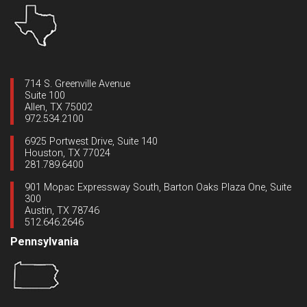
714 S. Greenville Avenue
Suite 100
Allen, TX 75002
972.534.2100
6925 Portwest Drive, Suite 140
Houston, TX 77024
281.789.6400
901 Mopac Expressway South, Barton Oaks Plaza One, Suite
300
Austin, TX 78746
512.646.2646
Pennsylvania