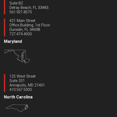
Suite B2
Delray Beach, FL 33483
561.921.8570
421 Main Street
Office Building, 1st Floor
Dunedin, FL 34698
727.474.4000
Maryland
125 West Street
Suite 201
Annapolis, MD 21401
410.567.5000
North Carolina