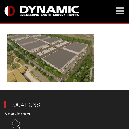
Skip
to
content
LOCATIONS
New Jersey