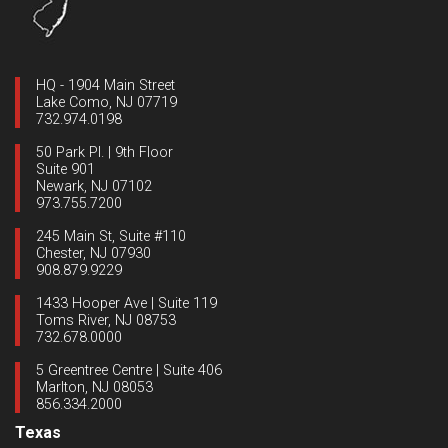
HQ - 1904 Main Street
Lake Como, NJ 07719
732.974.0198
50 Park Pl. | 9th Floor
Suite 901
Newark, NJ 07102
973.755.7200
245 Main St, Suite #110
Chester, NJ 07930
908.879.9229
1433 Hooper Ave | Suite 119
Toms River, NJ 08753
732.678.0000
5 Greentree Centre | Suite 406
Marlton, NJ 08053
856.334.2000
Texas