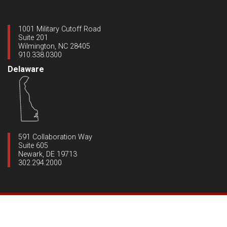
1001 Military Cutoff Road
Suite 201
Wilmington, NC 28405
910.338.0300
Delaware
591 Collaboration Way
Suite 605
Newark, DE 19713
302.294.2000
Copyright ©2020 Dynamic Engineering
|
All Rights Reserved