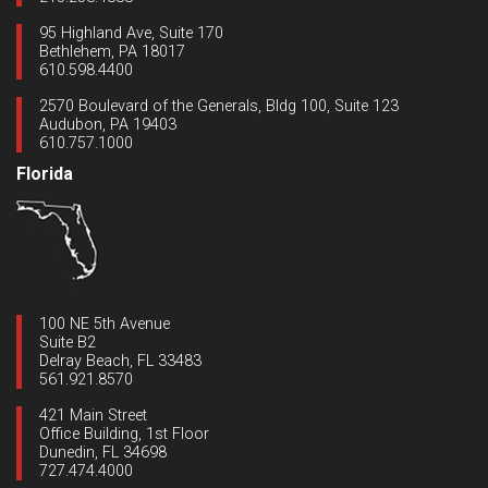
95 Highland Ave, Suite 170
Bethlehem, PA 18017
610.598.4400
2570 Boulevard of the Generals, Bldg 100, Suite 123
Audubon, PA 19403
610.757.1000
Florida
100 NE 5th Avenue
Suite B2
Delray Beach, FL 33483
561.921.8570
421 Main Street
Office Building, 1st Floor
Dunedin, FL 34698
727.474.4000