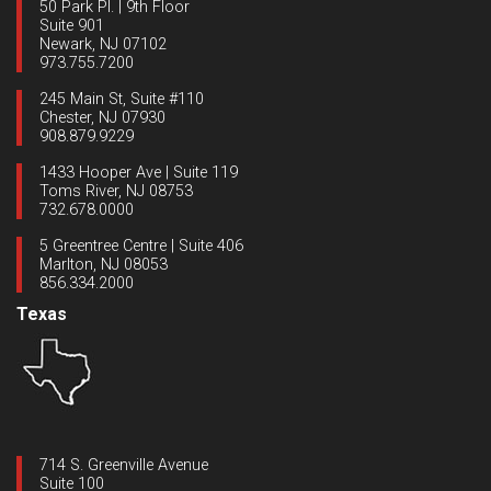
50 Park Pl. | 9th Floor
Suite 901
Newark, NJ 07102
973.755.7200
245 Main St, Suite #110
Chester, NJ 07930
908.879.9229
1433 Hooper Ave | Suite 119
Toms River, NJ 08753
732.678.0000
5 Greentree Centre | Suite 406
Marlton, NJ 08053
856.334.2000
Texas
714 S. Greenville Avenue
Suite 100