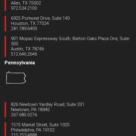
Allen, TX 75002
972.534.2100
6925 Portwest Drive, Suite 140
Houston, TX 77024
281.789.6400
901 Mopac Expressway South, Barton Oaks Plaza One, Suite
300
Austin, TX 78746
512.646.2646
Pennsylvania
826 Newtown Yardley Road, Suite 201
Newtown, PA 18940
267.685.0276
1515 Market Street, Suite 1920
Philadelphia, PA 19102
215.253.4888