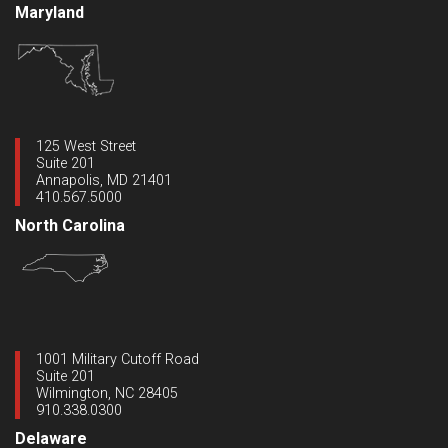
Maryland
125 West Street
Suite 201
Annapolis, MD 21401
410.567.5000
North Carolina
1001 Military Cutoff Road
Suite 201
Wilmington, NC 28405
910.338.0300
Delaware