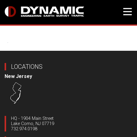
Skip
to
content
LOCATIONS
New Jersey
HQ - 1904 Main Street
Lake Como, NJ 07719
732.974.0198