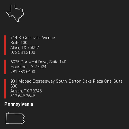
714 S. Greenville Avenue
Suite 100
Allen, TX 75002
972.534.2100
6925 Portwest Drive, Suite 140
Houston, TX 77024
281.789.6400
901 Mopac Expressway South, Barton Oaks Plaza One, Suite
300
Austin, TX 78746
512.646.2646
Pennsylvania