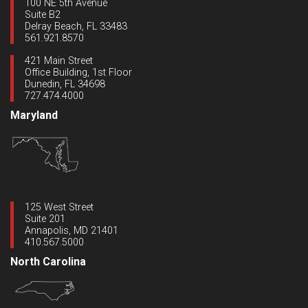
100 NE 5th Avenue
Suite B2
Delray Beach, FL 33483
561.921.8570
421 Main Street
Office Building, 1st Floor
Dunedin, FL 34698
727.474.4000
Maryland
125 West Street
Suite 201
Annapolis, MD 21401
410.567.5000
North Carolina