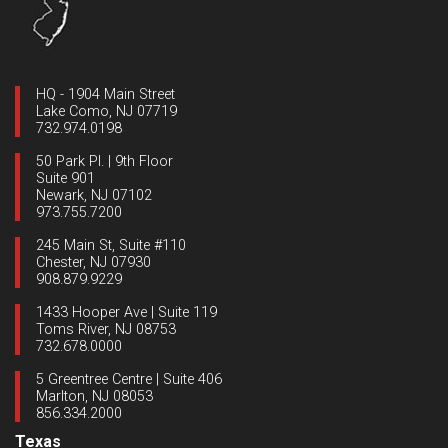
HQ - 1904 Main Street
Lake Como, NJ 07719
732.974.0198
50 Park Pl. | 9th Floor
Suite 901
Newark, NJ 07102
973.755.7200
245 Main St, Suite #110
Chester, NJ 07930
908.879.9229
1433 Hooper Ave | Suite 119
Toms River, NJ 08753
732.678.0000
5 Greentree Centre | Suite 406
Marlton, NJ 08053
856.334.2000
Texas