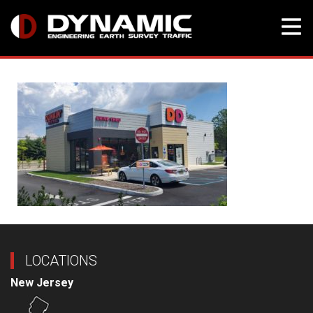
Skip
to
content
LOCATIONS
New Jersey