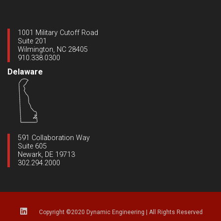
1001 Military Cutoff Road
Suite 201
Wilmington, NC 28405
910.338.0300
Delaware
591 Collaboration Way
Suite 605
Newark, DE 19713
302.294.2000
Copyright ©2020 Dynamic Engineering
|
All Rights Reserved