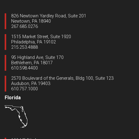
826 Newtown Yardley Road, Suite 201
Newtown, PA 18940
267.685.0276
1515 Market Street, Suite 1920
Philadelphia, PA 19102
215.253.4888
95 Highland Ave, Suite 170
Bethlehem, PA 18017
610.598.4400
2570 Boulevard of the Generals, Bldg 100, Suite 123
Audubon, PA 19403
610.757.1000
Florida