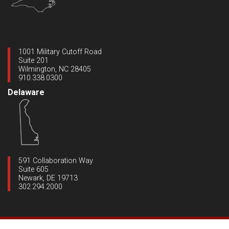
1001 Military Cutoff Road
Suite 201
Wilmington, NC 28405
910.338.0300
Delaware
591 Collaboration Way
Suite 605
Newark, DE 19713
302.294.2000