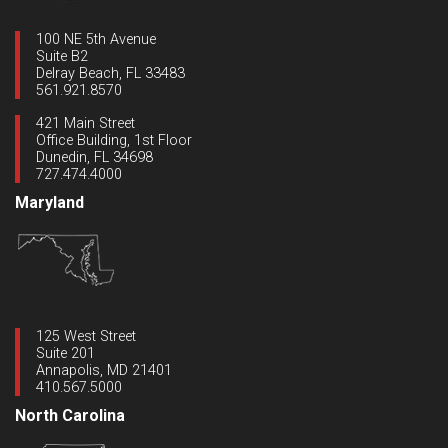
100 NE 5th Avenue
Suite B2
Delray Beach, FL 33483
561.921.8570
421 Main Street
Office Building, 1st Floor
Dunedin, FL 34698
727.474.4000
Maryland
125 West Street
Suite 201
Annapolis, MD 21401
410.567.5000
North Carolina