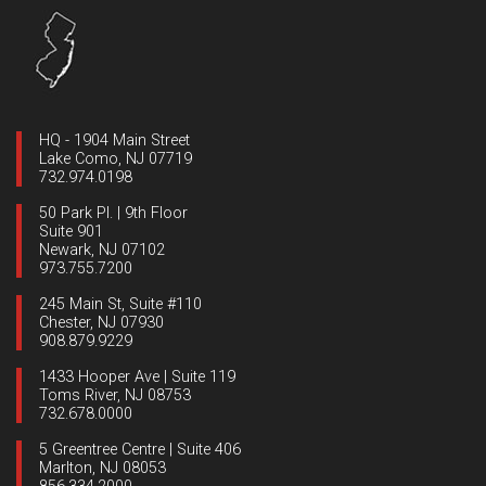
HQ - 1904 Main Street
Lake Como, NJ 07719
732.974.0198
50 Park Pl. | 9th Floor
Suite 901
Newark, NJ 07102
973.755.7200
245 Main St, Suite #110
Chester, NJ 07930
908.879.9229
1433 Hooper Ave | Suite 119
Toms River, NJ 08753
732.678.0000
5 Greentree Centre | Suite 406
Marlton, NJ 08053