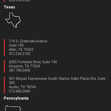
856.334.2000
Texas
714 S. Greenville Avenue
Suite 100
Allen, TX 75002
972.534.2100
6925 Portwest Drive, Suite 140
Houston, TX 77024
281.789.6400
901 Mopac Expressway South, Barton Oaks Plaza One, Suite
300
Austin, TX 78746
512.646.2646
Pennsylvania