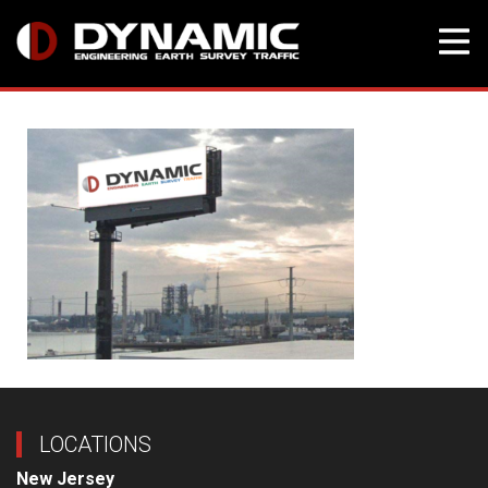
Skip
to
content
LOCATIONS
New Jersey