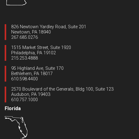
826 Newtown Yardley Road, Suite 201
Newtown, PA 18940
267.685.0276
1515 Market Street, Suite 1920
Philadelphia, PA 19102
215.253.4888
95 Highland Ave, Suite 170
Bethlehem, PA 18017
610.598.4400
2570 Boulevard of the Generals, Bldg 100, Suite 123
Audubon, PA 19403
610.757.1000
Florida