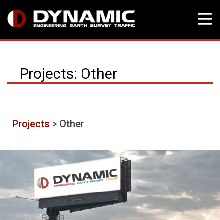
Skip
to
Projects: Other
content
Projects
> Other