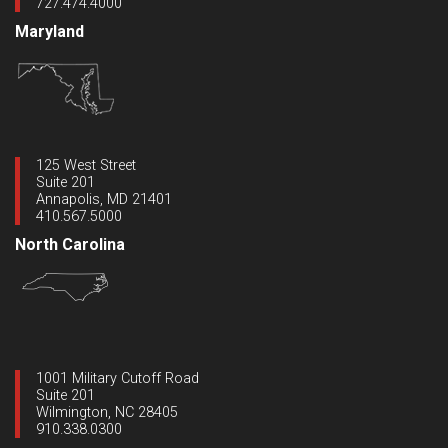
727.474.4000
Maryland
125 West Street
Suite 201
Annapolis, MD 21401
410.567.5000
North Carolina
1001 Military Cutoff Road
Suite 201
Wilmington, NC 28405
910.338.0300