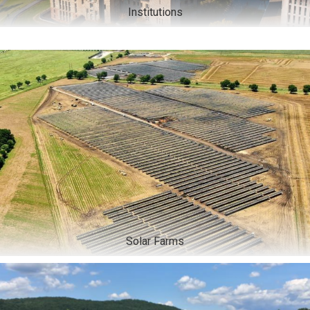
Institutions
Solar Farms