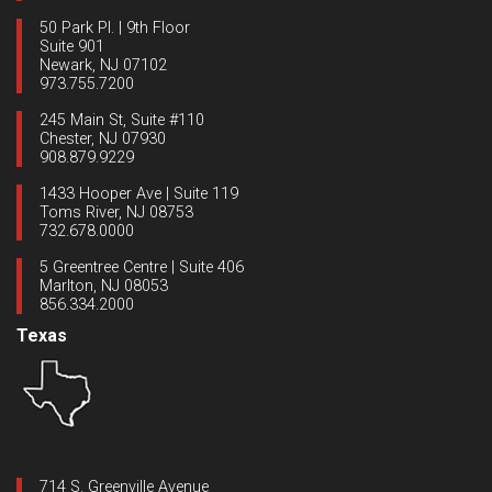
50 Park Pl. | 9th Floor
Suite 901
Newark, NJ 07102
973.755.7200
245 Main St, Suite #110
Chester, NJ 07930
908.879.9229
1433 Hooper Ave | Suite 119
Toms River, NJ 08753
732.678.0000
5 Greentree Centre | Suite 406
Marlton, NJ 08053
856.334.2000
Texas
714 S. Greenville Avenue