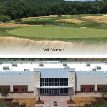
Golf Courses