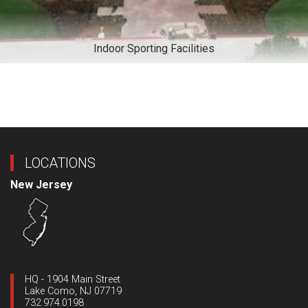
Indoor Sporting Facilities
LOCATIONS
New Jersey
HQ - 1904 Main Street
Lake Como, NJ 07719
732.974.0198