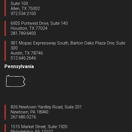
Suite 100
Allen, TX 75002
972.534.2100
6925 Portwest Drive, Suite 140
Houston, TX 77024
281.789.6400
901 Mopac Expressway South, Barton Oaks Plaza One, Suite
300
Austin, TX 78746
512.646.2646
Pennsylvania
826 Newtown Yardley Road, Suite 201
Newtown, PA 18940
267.685.0276
1515 Market Street, Suite 1920
Philadelphia, PA 19102