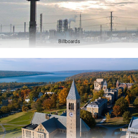
Billboards