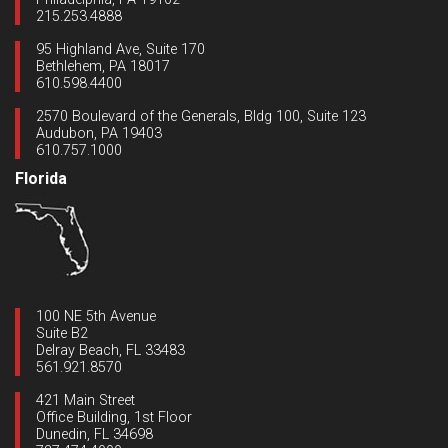
215.253.4888
95 Highland Ave, Suite 170
Bethlehem, PA 18017
610.598.4400
2570 Boulevard of the Generals, Bldg 100, Suite 123
Audubon, PA 19403
610.757.1000
Florida
100 NE 5th Avenue
Suite B2
Delray Beach, FL 33483
561.921.8570
421 Main Street
Office Building, 1st Floor
Dunedin, FL 34698