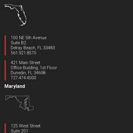
100 NE 5th Avenue
Suite B2
Delray Beach, FL 33483
561.921.8570
421 Main Street
Office Building, 1st Floor
Dunedin, FL 34698
727.474.4000
Maryland
125 West Street
Suite 201