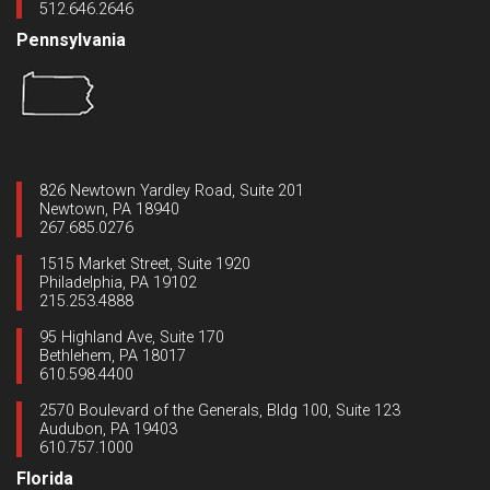
512.646.2646
Pennsylvania
826 Newtown Yardley Road, Suite 201
Newtown, PA 18940
267.685.0276
1515 Market Street, Suite 1920
Philadelphia, PA 19102
215.253.4888
95 Highland Ave, Suite 170
Bethlehem, PA 18017
610.598.4400
2570 Boulevard of the Generals, Bldg 100, Suite 123
Audubon, PA 19403
610.757.1000
Florida