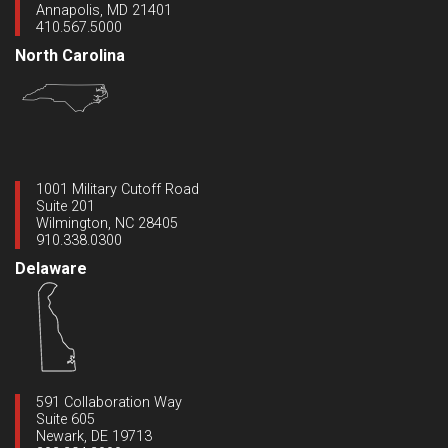
Annapolis, MD 21401
410.567.5000
North Carolina
1001 Military Cutoff Road
Suite 201
Wilmington, NC 28405
910.338.0300
Delaware
591 Collaboration Way
Suite 605
Newark, DE 19713