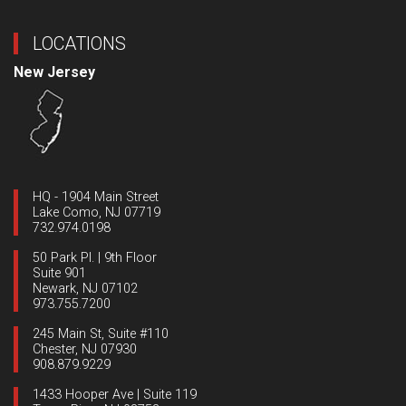
LOCATIONS
New Jersey
HQ - 1904 Main Street
Lake Como, NJ 07719
732.974.0198
50 Park Pl. | 9th Floor
Suite 901
Newark, NJ 07102
973.755.7200
245 Main St, Suite #110
Chester, NJ 07930
908.879.9229
1433 Hooper Ave | Suite 119