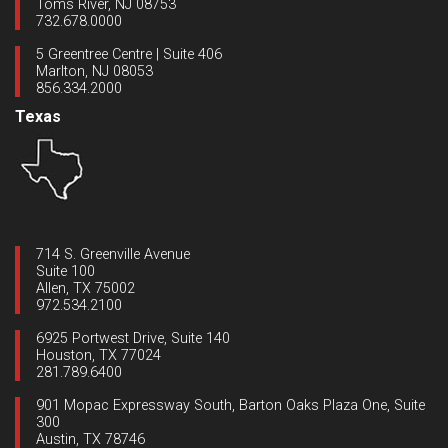
Toms River, NJ 08753
732.678.0000
5 Greentree Centre | Suite 406
Marlton, NJ 08053
856.334.2000
Texas
714 S. Greenville Avenue
Suite 100
Allen, TX 75002
972.534.2100
6925 Portwest Drive, Suite 140
Houston, TX 77024
281.789.6400
901 Mopac Expressway South, Barton Oaks Plaza One, Suite
300
Austin, TX 78746