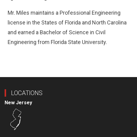
Mr. Miles maintains a Professional Engineering
license in the States of Florida and North Carolina
and earned a Bachelor of Science in Civil
Engineering from Florida State University.
LOCATIONS
New Jersey