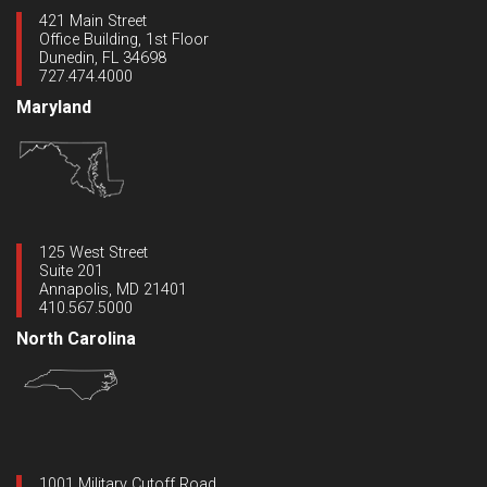
421 Main Street
Office Building, 1st Floor
Dunedin, FL 34698
727.474.4000
Maryland
125 West Street
Suite 201
Annapolis, MD 21401
410.567.5000
North Carolina
1001 Military Cutoff Road