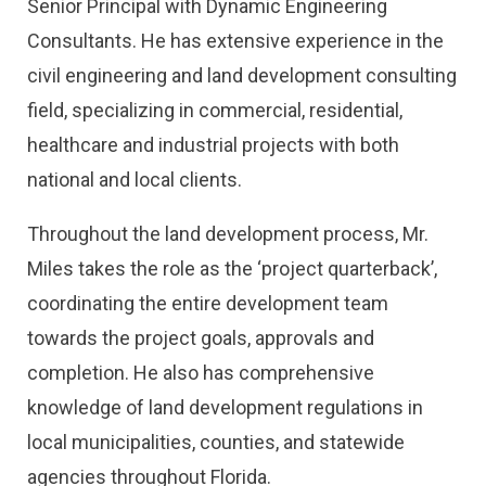
Senior Principal with Dynamic Engineering
Consultants. He has extensive experience in the
civil engineering and land development consulting
field, specializing in commercial, residential,
healthcare and industrial projects with both
national and local clients.
Throughout the land development process, Mr.
Miles takes the role as the ‘project quarterback’,
coordinating the entire development team
towards the project goals, approvals and
completion. He also has comprehensive
knowledge of land development regulations in
local municipalities, counties, and statewide
agencies throughout Florida.