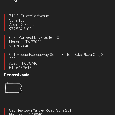
714 S. Greenville Avenue
Suite 100
Allen, TX 75002
972.534.2100
6925 Portwest Drive, Suite 140
Houston, TX 77024
281.789.6400
901 Mopac Expressway South, Barton Oaks Plaza One, Suite
300
Austin, TX 78746
512.646.2646
Pennsylvania
826 Newtown Yardley Road, Suite 201
Newtown, PA 18940