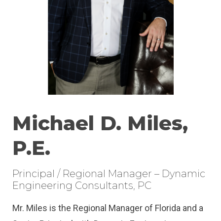
Michael D. Miles,
P.E.
Principal / Regional Manager – Dynamic
Engineering Consultants, PC
Mr. Miles is the Regional Manager of Florida and a