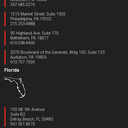
267.685.0276
1515 Market Street, Suite 1920
Philadelphia, PA 19102
215.253.4888
95 Highland Ave, Suite 170
Bethlehem, PA 18017
610.598.4400
2570 Boulevard of the Generals, Bldg 100, Suite 123
Audubon, PA 19403
610.757.1000
Florida
100 NE 5th Avenue
Suite B2
Delray Beach, FL 33483
561.921.8570