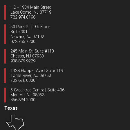
HQ - 1904 Main Street
Lake Como, NJ 07719
732.974.0198
50 Park Pl. | 9th Floor
Suite 901
Newark, NJ 07102
973.755.7200
245 Main St, Suite #110
Chester, NJ 07930
908.879.9229
1433 Hooper Ave | Suite 119
Toms River, NJ 08753
732.678.0000
5 Greentree Centre | Suite 406
Marlton, NJ 08053
856.334.2000
Texas