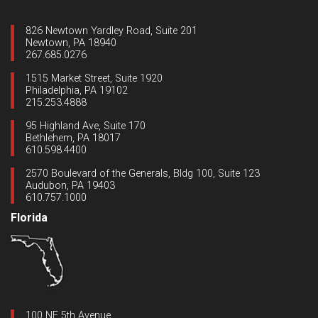
826 Newtown Yardley Road, Suite 201
Newtown, PA 18940
267.685.0276
1515 Market Street, Suite 1920
Philadelphia, PA 19102
215.253.4888
95 Highland Ave, Suite 170
Bethlehem, PA 18017
610.598.4400
2570 Boulevard of the Generals, Bldg 100, Suite 123
Audubon, PA 19403
610.757.1000
Florida
100 NE 5th Avenue