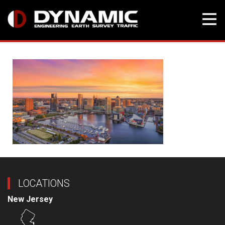
Skip
to
content
LOCATIONS
New Jersey