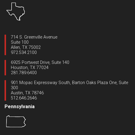
714 S. Greenville Avenue
Suite 100
Allen, TX 75002
972.534.2100
6925 Portwest Drive, Suite 140
Houston, TX 77024
281.789.6400
901 Mopac Expressway South, Barton Oaks Plaza One, Suite
300
Austin, TX 78746
512.646.2646
Pennsylvania