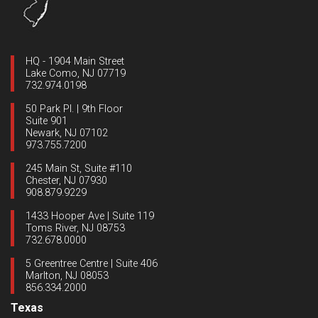
HQ - 1904 Main Street
Lake Como, NJ 07719
732.974.0198
50 Park Pl. | 9th Floor
Suite 901
Newark, NJ 07102
973.755.7200
245 Main St, Suite #110
Chester, NJ 07930
908.879.9229
1433 Hooper Ave | Suite 119
Toms River, NJ 08753
732.678.0000
5 Greentree Centre | Suite 406
Marlton, NJ 08053
856.334.2000
Texas