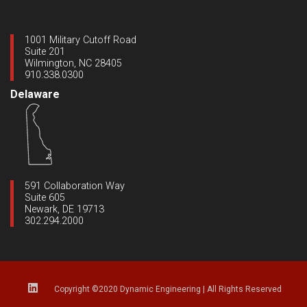
1001 Military Cutoff Road
Suite 201
Wilmington, NC 28405
910.338.0300
Delaware
591 Collaboration Way
Suite 605
Newark, DE 19713
302.294.2000
Copyright ©2020 Dynamic Engineering
|
All Rights Reserved