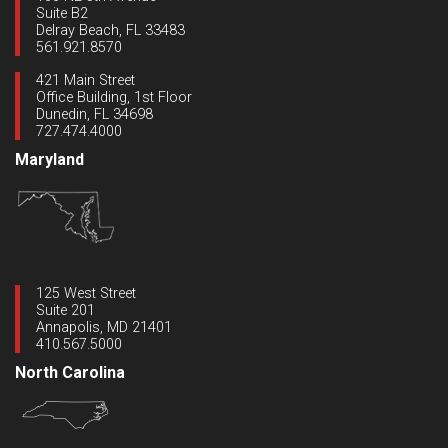
Suite B2
Delray Beach, FL 33483
561.921.8570
421 Main Street
Office Building, 1st Floor
Dunedin, FL 34698
727.474.4000
Maryland
125 West Street
Suite 201
Annapolis, MD 21401
410.567.5000
North Carolina