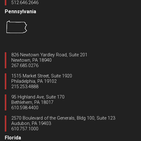
512.646.2646
Pennsylvania
826 Newtown Yardley Road, Suite 201
Newtown, PA 18940
267.685.0276
1515 Market Street, Suite 1920
Philadelphia, PA 19102
215.253.4888
95 Highland Ave, Suite 170
Bethlehem, PA 18017
610.598.4400
2570 Boulevard of the Generals, Bldg 100, Suite 123
Audubon, PA 19403
610.757.1000
Florida