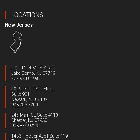
LOCATIONS
New Jersey
HQ - 1904 Main Street
Lake Como, NJ 07719
732.974.0198
50 Park Pl. | 9th Floor
Suite 901
Newark, NJ 07102
973.755.7200
245 Main St, Suite #110
Chester, NJ 07930
908.879.9229
1433 Hooper Ave | Suite 119