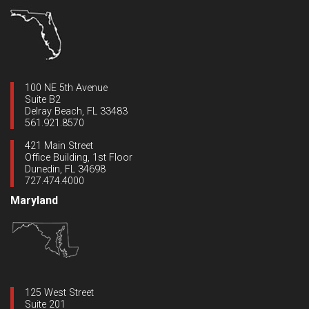
100 NE 5th Avenue
Suite B2
Delray Beach, FL 33483
561.921.8570
421 Main Street
Office Building, 1st Floor
Dunedin, FL 34698
727.474.4000
Maryland
125 West Street
Suite 201