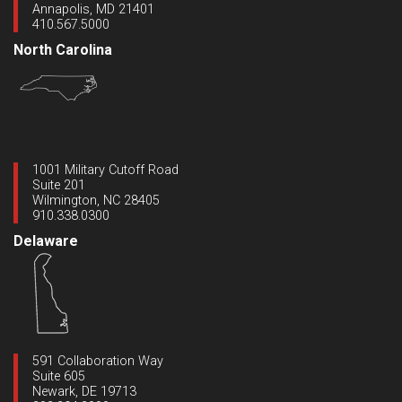
Annapolis, MD 21401
410.567.5000
North Carolina
1001 Military Cutoff Road
Suite 201
Wilmington, NC 28405
910.338.0300
Delaware
591 Collaboration Way
Suite 605
Newark, DE 19713