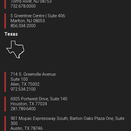
Toms River, NJ 08753
732.678.0000
5 Greentree Centre | Suite 406
Marlton, NJ 08053
856.334.2000
Texas
714 S. Greenville Avenue
Suite 100
Allen, TX 75002
972.534.2100
6925 Portwest Drive, Suite 140
Houston, TX 77024
281.789.6400
901 Mopac Expressway South, Barton Oaks Plaza One, Suite
300
Austin, TX 78746