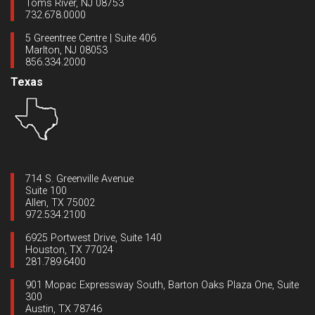
Toms River, NJ 08753
732.678.0000
5 Greentree Centre | Suite 406
Marlton, NJ 08053
856.334.2000
Texas
714 S. Greenville Avenue
Suite 100
Allen, TX 75002
972.534.2100
6925 Portwest Drive, Suite 140
Houston, TX 77024
281.789.6400
901 Mopac Expressway South, Barton Oaks Plaza One, Suite
300
Austin, TX 78746