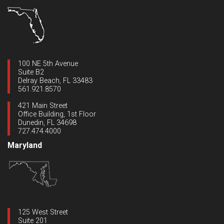
100 NE 5th Avenue
Suite B2
Delray Beach, FL 33483
561.921.8570
421 Main Street
Office Building, 1st Floor
Dunedin, FL 34698
727.474.4000
Maryland
125 West Street
Suite 201