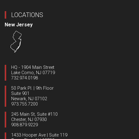
LOCATIONS
New Jersey
HQ - 1904 Main Street
Lake Como, NJ 07719
732.974.0198
50 Park Pl. | 9th Floor
Suite 901
Newark, NJ 07102
973.755.7200
245 Main St, Suite #110
Chester, NJ 07930
908.879.9229
1433 Hooper Ave | Suite 119