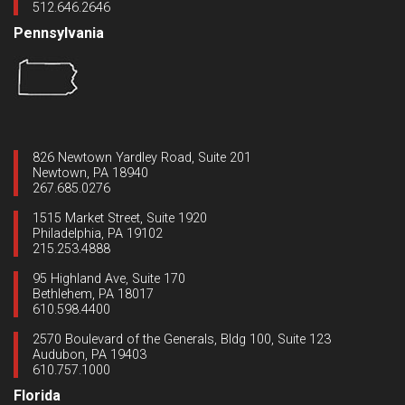
512.646.2646
Pennsylvania
826 Newtown Yardley Road, Suite 201
Newtown, PA 18940
267.685.0276
1515 Market Street, Suite 1920
Philadelphia, PA 19102
215.253.4888
95 Highland Ave, Suite 170
Bethlehem, PA 18017
610.598.4400
2570 Boulevard of the Generals, Bldg 100, Suite 123
Audubon, PA 19403
610.757.1000
Florida