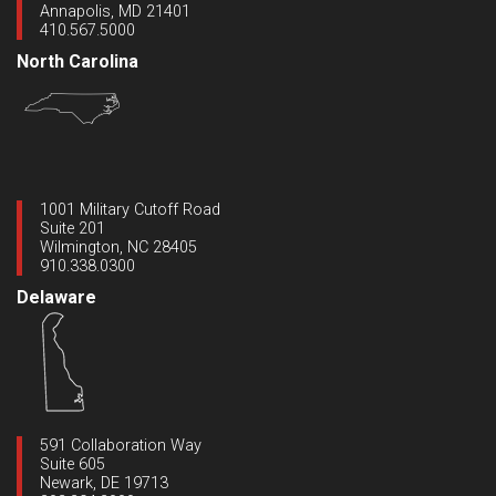
Annapolis, MD 21401
410.567.5000
North Carolina
1001 Military Cutoff Road
Suite 201
Wilmington, NC 28405
910.338.0300
Delaware
591 Collaboration Way
Suite 605
Newark, DE 19713