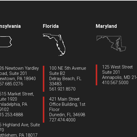
nsylvania
Florida
Maryland
125 West Street
26 Newtown Yardley
100 NE 5th Avenue
Suite 201
oad, Suite 201
Suite B2
Annapolis, MD 2
ewtown, PA 18940
Delray Beach, FL
410.567.5000
67.685.0276
33483
561.921.8570
515 Market Street,
uite 1920
421 Main Street
hiladelphia, PA
Office Building, 1st
9102
Floor
15.253.4888
Dunedin, FL 34698
727.474.4000
5 Highland Ave, Suite
70
ethlehem, PA 18017