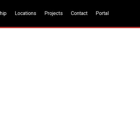
hip
Locations
Projects
Contact
Portal