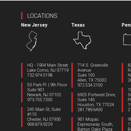
LOCATIONS
New Jersey
Texas
Pen
HQ - 1904 Main Street
714 S. Greenville
8
Lake Como, NJ 07719
Avenue
R
732.974.0198
Suite 100
N
Allen, TX 75002
2
50 Park Pl. | 9th Floor
972.534.2100
Suite 901
1
Newark, NJ 07102
6925 Portwest Drive,
S
973.755.7200
Suite 140
P
Houston, TX 77024
1
245 Main St, Suite
281.789.6400
2
#110
Chester, NJ 07930
901 Mopac
9
908.879.9229
Expressway South,
1
Barton Oaks Plaza
B