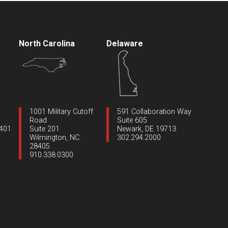
North Carolina
Delaware
1001 Military Cutoff
591 Collaboration Way
Road
Suite 605
1401
Suite 201
Newark, DE 19713
Wilmington, NC
302.294.2000
28405
910.338.0300