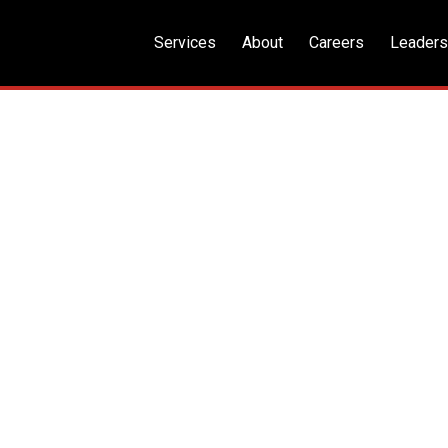
Services
About
Careers
Leaders