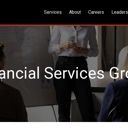
Services
About
Careers
Leaders
ancial Services G