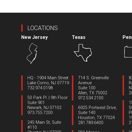
LOCATIONS
New Jersey
Texas
Pen
HQ - 1904 Main Street
714 S. Greenville
8
Lake Como, NJ 07719
Avenue
R
732.974.0198
Suite 100
N
Allen, TX 75002
2
50 Park Pl. | 9th Floor
972.534.2100
Suite 901
1
Newark, NJ 07102
6925 Portwest Drive,
S
973.755.7200
Suite 140
P
Houston, TX 77024
1
245 Main St, Suite
281.789.6400
2
#110