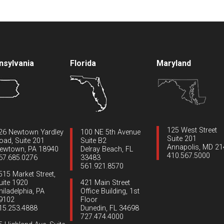
nsylvania
Florida
Maryland
125 West Street
26 Newtown Yardley
100 NE 5th Avenue
Suite 201
oad, Suite 201
Suite B2
Annapolis, MD 2
ewtown, PA 18940
Delray Beach, FL
410.567.5000
67.685.0276
33483
561.921.8570
515 Market Street,
uite 1920
421 Main Street
hiladelphia, PA
Office Building, 1st
9102
Floor
15.253.4888
Dunedin, FL 34698
727.474.4000