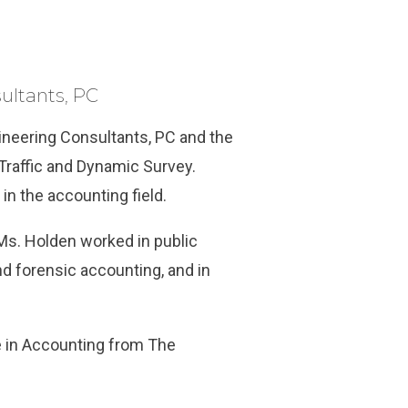
ultants, PC
ineering Consultants, PC and the
Traffic and Dynamic Survey.
in the accounting field.
Ms. Holden worked in public
nd forensic accounting, and in
e in Accounting from The