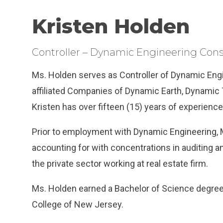
Kristen Holden
Controller – Dynamic Engineering Cons
Ms. Holden serves as Controller of Dynamic Eng
affiliated Companies of Dynamic Earth, Dynamic 
Kristen has over fifteen (15) years of experience 
Prior to employment with Dynamic Engineering, 
accounting for with concentrations in auditing a
the private sector working at real estate firm.
Ms. Holden earned a Bachelor of Science degre
College of New Jersey.