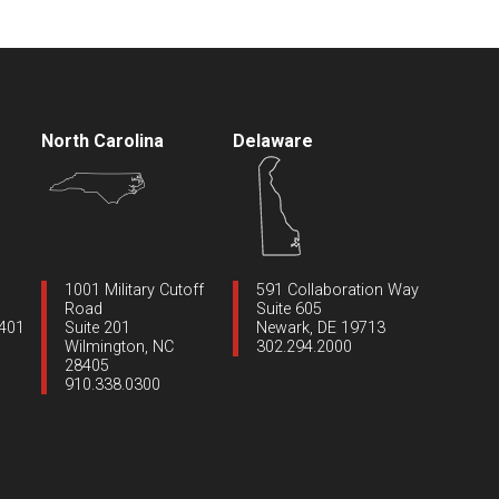
North Carolina
Delaware
1001 Military Cutoff
591 Collaboration Way
Road
Suite 605
1401
Suite 201
Newark, DE 19713
Wilmington, NC
302.294.2000
28405
910.338.0300