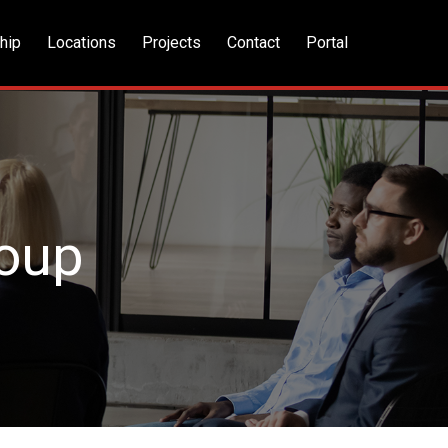
hip
Locations
Projects
Contact
Portal
roup