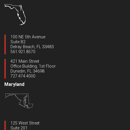
100 NE 5th Avenue
Suite B2
Delray Beach, FL 33483
561.921.8570
421 Main Street
Office Building, 1st Floor
Dunedin, FL 34698
727.474.4000
Maryland
125 West Street
Suite 201