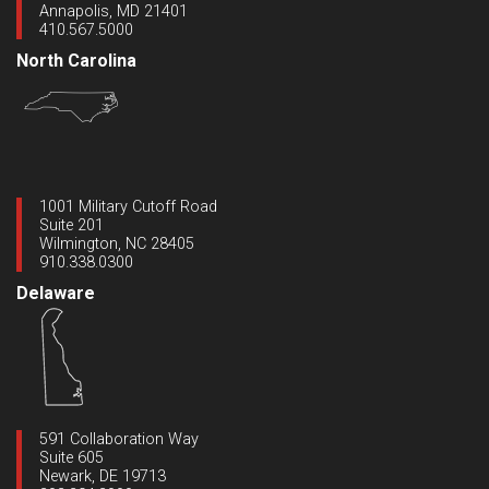
Annapolis, MD 21401
410.567.5000
North Carolina
1001 Military Cutoff Road
Suite 201
Wilmington, NC 28405
910.338.0300
Delaware
591 Collaboration Way
Suite 605
Newark, DE 19713