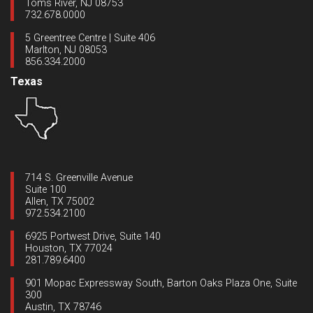
Toms River, NJ 08753
732.678.0000
5 Greentree Centre | Suite 406
Marlton, NJ 08053
856.334.2000
Texas
714 S. Greenville Avenue
Suite 100
Allen, TX 75002
972.534.2100
6925 Portwest Drive, Suite 140
Houston, TX 77024
281.789.6400
901 Mopac Expressway South, Barton Oaks Plaza One, Suite
300
Austin, TX 78746