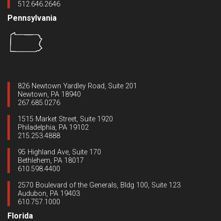
512.646.2646
Pennsylvania
826 Newtown Yardley Road, Suite 201
Newtown, PA 18940
267.685.0276
1515 Market Street, Suite 1920
Philadelphia, PA 19102
215.253.4888
95 Highland Ave, Suite 170
Bethlehem, PA 18017
610.598.4400
2570 Boulevard of the Generals, Bldg 100, Suite 123
Audubon, PA 19403
610.757.1000
Florida