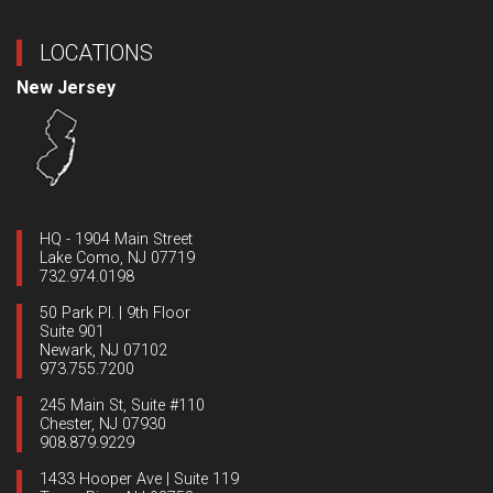
LOCATIONS
New Jersey
HQ - 1904 Main Street
Lake Como, NJ 07719
732.974.0198
50 Park Pl. | 9th Floor
Suite 901
Newark, NJ 07102
973.755.7200
245 Main St, Suite #110
Chester, NJ 07930
908.879.9229
1433 Hooper Ave | Suite 119