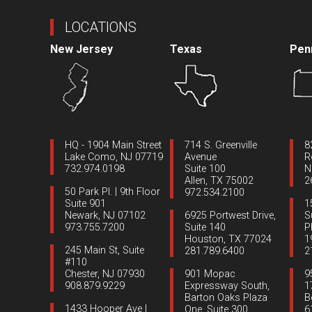
LOCATIONS
New Jersey
Texas
Pen
HQ - 1904 Main Street
714 S. Greenville
8
Lake Como, NJ 07719
Avenue
R
732.974.0198
Suite 100
N
Allen, TX 75002
2
50 Park Pl. | 9th Floor
972.534.2100
Suite 901
1
Newark, NJ 07102
6925 Portwest Drive,
S
973.755.7200
Suite 140
P
Houston, TX 77024
1
245 Main St, Suite
281.789.6400
2
#110
Chester, NJ 07930
901 Mopac
9
908.879.9229
Expressway South,
1
Barton Oaks Plaza
B
1433 Hooper Ave |
One, Suite 300
6