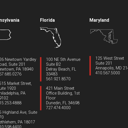
nsylvania
Florida
Maryland
125 West Street
26 Newtown Yardley
100 NE 5th Avenue
Suite 201
oad, Suite 201
Suite B2
Annapolis, MD 2
ewtown, PA 18940
Delray Beach, FL
410.567.5000
67.685.0276
33483
561.921.8570
515 Market Street,
uite 1920
421 Main Street
hiladelphia, PA
Office Building, 1st
9102
Floor
15.253.4888
Dunedin, FL 34698
727.474.4000
5 Highland Ave, Suite
70
ethlehem, PA 18017
10.598.4400