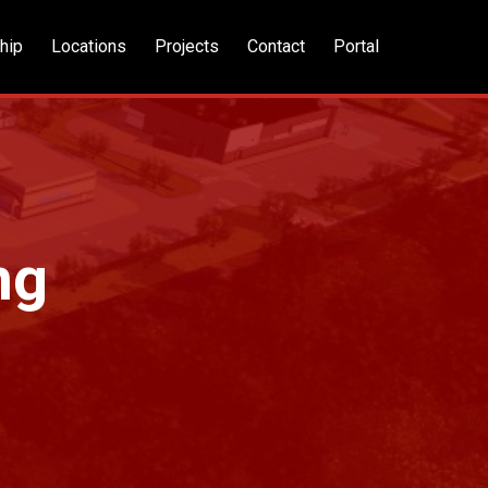
hip
Locations
Projects
Contact
Portal
ng