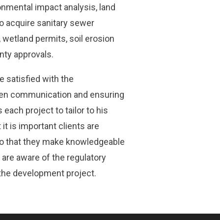
nmental impact analysis, land
to acquire sanitary sewer
 wetland permits, soil erosion
unty approvals.
e satisfied with the
pen communication and ensuring
each project to tailor to his
it is important clients are
o that they make knowledgeable
 are aware of the regulatory
 the development project.