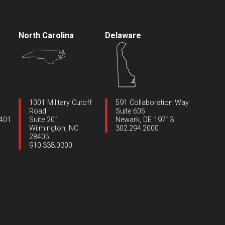
North Carolina
Delaware
1001 Military Cutoff
591 Collaboration Way
Road
Suite 605
1401
Suite 201
Newark, DE 19713
Wilmington, NC
302.294.2000
28405
910.338.0300