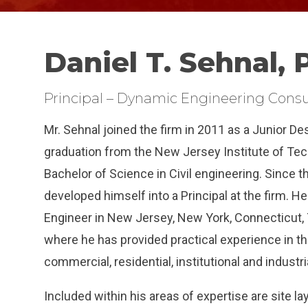
Daniel T. Sehnal, P
Principal – Dynamic Engineering Consu
Mr. Sehnal joined the firm in 2011 as a Junior De
graduation from the New Jersey Institute of Te
Bachelor of Science in Civil engineering. Since 
developed himself into a Principal at the firm. He
Engineer in New Jersey, New York, Connecticut,
where he has provided practical experience in 
commercial, residential, institutional and indust
Included within his areas of expertise are site l