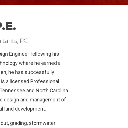
.E.
ltants, PC
sign Engineer following his
chnology where he earned a
then, he has successfully
 is a licensed Professional
 Tennessee and North Carolina
the design and management of
rial land development.
ayout, grading, stormwater