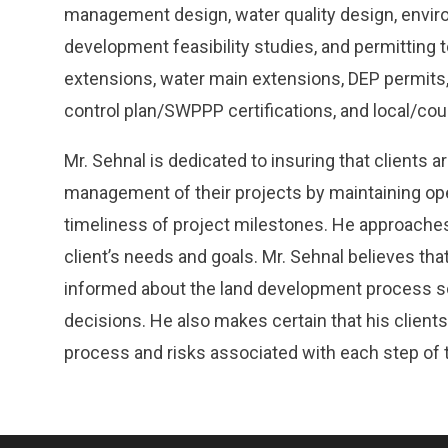
management design, water quality design, enviro
development feasibility studies, and permitting 
extensions, water main extensions, DEP permits,
control plan/SWPPP certifications, and local/co
Mr. Sehnal is dedicated to insuring that clients ar
management of their projects by maintaining o
timeliness of project milestones. He approaches 
client’s needs and goals. Mr. Sehnal believes that 
informed about the land development process s
decisions. He also makes certain that his clients
process and risks associated with each step of