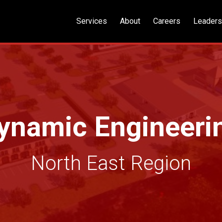
Services
About
Careers
Leaders
ynamic Engineeri
North East Region