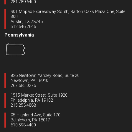
281.789.6400
901 Mopac Expressway South, Barton Oaks Plaza One, Suite
300
Austin, TX 78746
512.646.2646
Pennsylvania
826 Newtown Yardley Road, Suite 201
Newtown, PA 18940
267.685.0276
1515 Market Street, Suite 1920
Philadelphia, PA 19102
215.253.4888
95 Highland Ave, Suite 170
Bethlehem, PA 18017
610.598.4400