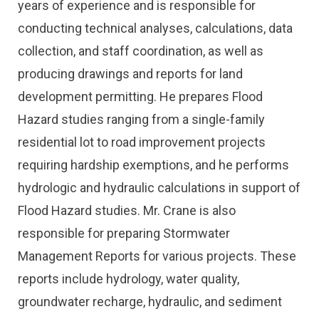
years of experience and is responsible for
conducting technical analyses, calculations, data
collection, and staff coordination, as well as
producing drawings and reports for land
development permitting. He prepares Flood
Hazard studies ranging from a single-family
residential lot to road improvement projects
requiring hardship exemptions, and he performs
hydrologic and hydraulic calculations in support of
Flood Hazard studies. Mr. Crane is also
responsible for preparing Stormwater
Management Reports for various projects. These
reports include hydrology, water quality,
groundwater recharge, hydraulic, and sediment