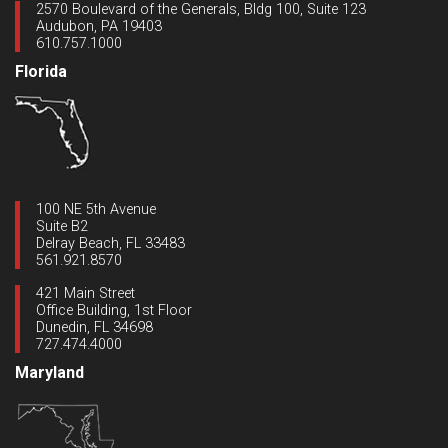
2570 Boulevard of the Generals, Bldg 100, Suite 123
Audubon, PA 19403
610.757.1000
Florida
100 NE 5th Avenue
Suite B2
Delray Beach, FL 33483
561.921.8570
421 Main Street
Office Building, 1st Floor
Dunedin, FL 34698
727.474.4000
Maryland