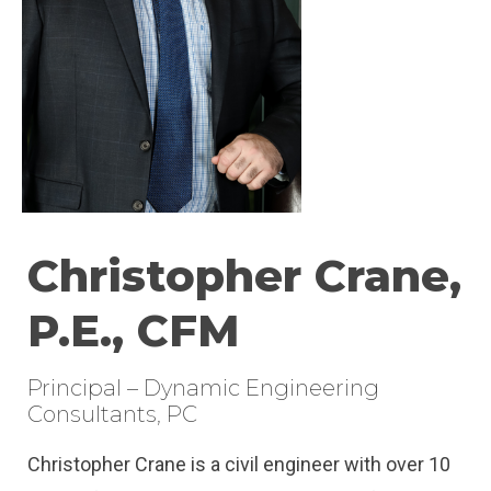
Christopher Crane,
P.E., CFM
Principal – Dynamic Engineering
Consultants, PC
Christopher Crane is a civil engineer with over 10