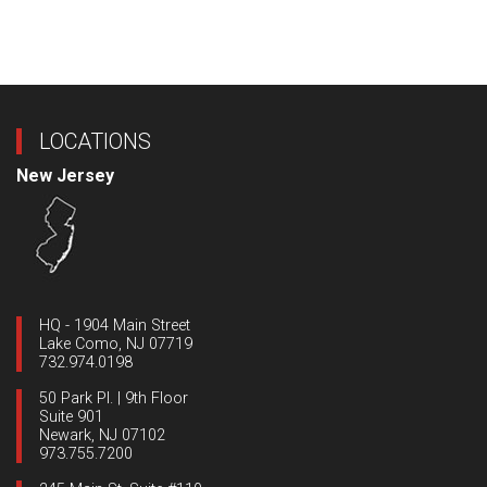
LOCATIONS
New Jersey
HQ - 1904 Main Street
Lake Como, NJ 07719
732.974.0198
50 Park Pl. | 9th Floor
Suite 901
Newark, NJ 07102
973.755.7200