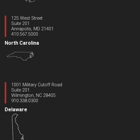
125 West Street
Suite 201
Annapolis, MD 21401
410.567.5000
North Carolina
1001 Military Cutoff Road
Suite 201
Wilmington, NC 28405
910.338.0300
Delaware