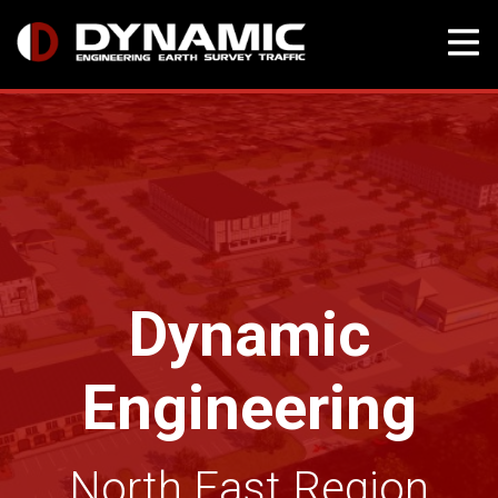
Skip
to
content
Dynamic
Engineering
North East Region