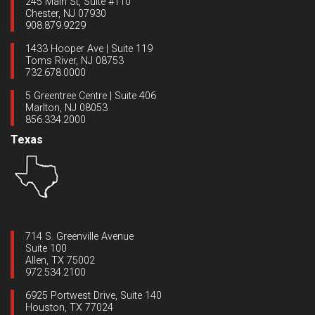
245 Main St, Suite #110
Chester, NJ 07930
908.879.9229
1433 Hooper Ave | Suite 119
Toms River, NJ 08753
732.678.0000
5 Greentree Centre | Suite 406
Marlton, NJ 08053
856.334.2000
Texas
714 S. Greenville Avenue
Suite 100
Allen, TX 75002
972.534.2100
6925 Portwest Drive, Suite 140
Houston, TX 77024