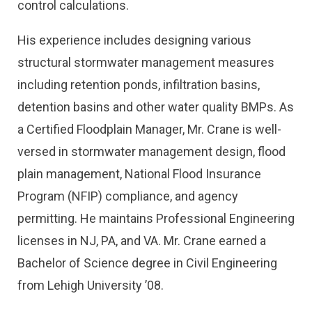
control calculations.
His experience includes designing various
structural stormwater management measures
including retention ponds, infiltration basins,
detention basins and other water quality BMPs. As
a Certified Floodplain Manager, Mr. Crane is well-
versed in stormwater management design, flood
plain management, National Flood Insurance
Program (NFIP) compliance, and agency
permitting. He maintains Professional Engineering
licenses in NJ, PA, and VA. Mr. Crane earned a
Bachelor of Science degree in Civil Engineering
from Lehigh University ’08.