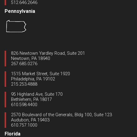
512.646.2646
Pennsylvania
826 Newtown Yardley Road, Suite 201
Newtown, PA 18940
267.685.0276
1515 Market Street, Suite 1920
Philadelphia, PA 19102
215.253.4888
95 Highland Ave, Suite 170
Bethlehem, PA 18017
610.598.4400
2570 Boulevard of the Generals, Bldg 100, Suite 123
Audubon, PA 19403
610.757.1000
Florida