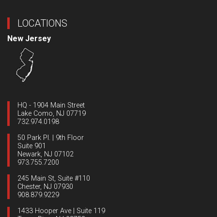
LOCATIONS
New Jersey
HQ - 1904 Main Street
Lake Como, NJ 07719
732.974.0198
50 Park Pl. | 9th Floor
Suite 901
Newark, NJ 07102
973.755.7200
245 Main St, Suite #110
Chester, NJ 07930
908.879.9229
1433 Hooper Ave | Suite 119