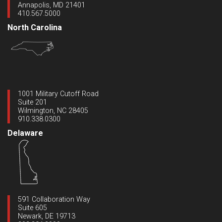
Annapolis, MD 21401
410.567.5000
North Carolina
1001 Military Cutoff Road
Suite 201
Wilmington, NC 28405
910.338.0300
Delaware
591 Collaboration Way
Suite 605
Newark, DE 19713