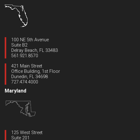
100 NE 5th Avenue
Suite B2
Delray Beach, FL 33483
561.921.8570
421 Main Street
Office Building, 1st Floor
Dunedin, FL 34698
727.474.4000
Maryland
125 West Street
Suite 201