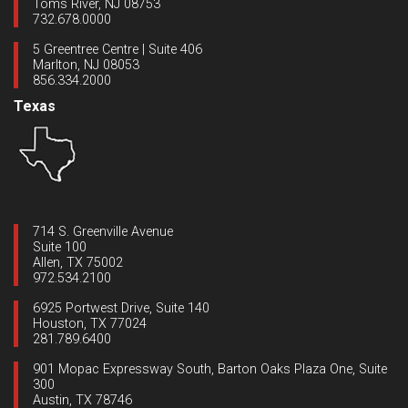
Toms River, NJ 08753
732.678.0000
5 Greentree Centre | Suite 406
Marlton, NJ 08053
856.334.2000
Texas
714 S. Greenville Avenue
Suite 100
Allen, TX 75002
972.534.2100
6925 Portwest Drive, Suite 140
Houston, TX 77024
281.789.6400
901 Mopac Expressway South, Barton Oaks Plaza One, Suite
300
Austin, TX 78746