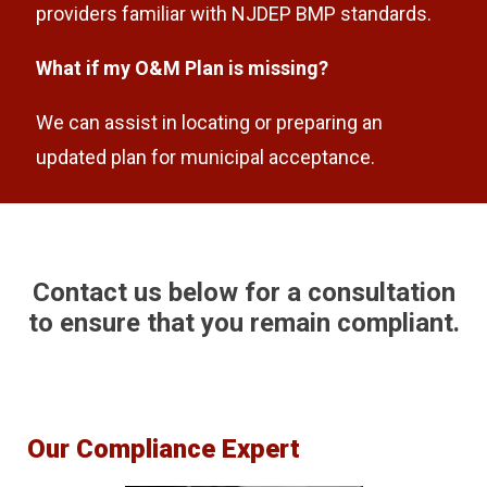
providers familiar with NJDEP BMP standards.
What if my O&M Plan is missing?
We can assist in locating or preparing an
updated plan for municipal acceptance.
Contact us below for a consultation
to ensure that you remain compliant.
Our Compliance Expert