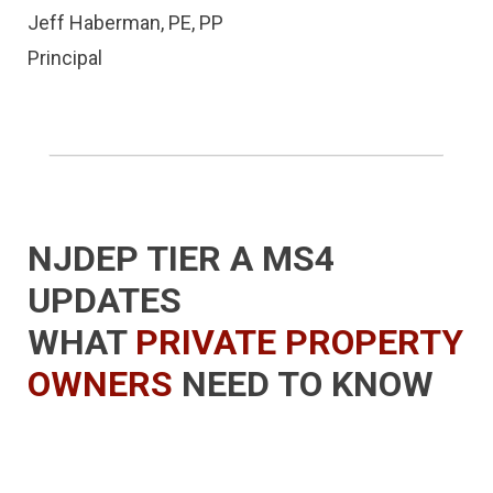
Jeff Haberman, PE, PP
Principal
NJDEP TIER A MS4
UPDATES
WHAT
PRIVATE PROPERTY
OWNERS
NEED TO KNOW