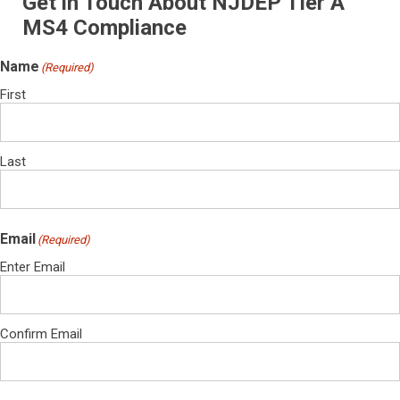
Get in Touch About NJDEP Tier A
MS4 Compliance
Name
(Required)
First
Last
Email
(Required)
Enter Email
Confirm Email