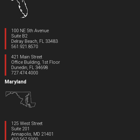
100 NE 5th Avenue
Suite B2
Delray Beach, FL 33483
561.921.8570
421 Main Street
Office Building, 1st Floor
Dunedin, FL 34698
727.474.4000
Maryland
125 West Street
Suite 201
Annapolis, MD 21401
410.567.5000