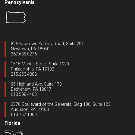
Pennsylvania
826 Newtown Yardley Road, Suite 201
Newtown, PA 18940
267.685.0276
1515 Market Street, Suite 1920
Philadelphia, PA 19102
215.253.4888
95 Highland Ave, Suite 170
Bethlehem, PA 18017
610.598.4400
2570 Boulevard of the Generals, Bldg 100, Suite 123
Audubon, PA 19403
610.757.1000
Florida