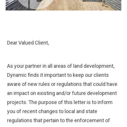
Dear Valued Client,
As your partner in all areas of land development,
Dynamic finds it important to keep our clients
aware of new rules or regulations that could have
an impact on existing and/or future development
projects. The purpose of this letter is to inform
you of recent changes to local and state
regulations that pertain to the enforcement of