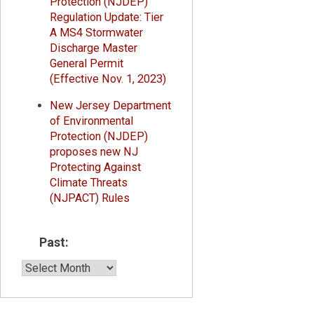
Protection (NJDEP)
Regulation Update: Tier
A MS4 Stormwater
Discharge Master
General Permit
(Effective Nov. 1, 2023)
New Jersey Department
of Environmental
Protection (NJDEP)
proposes new NJ
Protecting Against
Climate Threats
(NJPACT) Rules
Past:
Past: