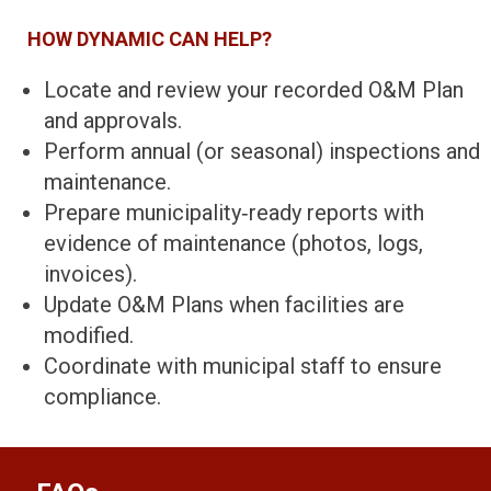
HOW DYNAMIC CAN HELP?
Locate and review your recorded O&M Plan
and approvals.
Perform annual (or seasonal) inspections and
maintenance.
Prepare municipality‑ready reports with
evidence of maintenance (photos, logs,
invoices).
Update O&M Plans when facilities are
modified.
Coordinate with municipal staff to ensure
compliance.