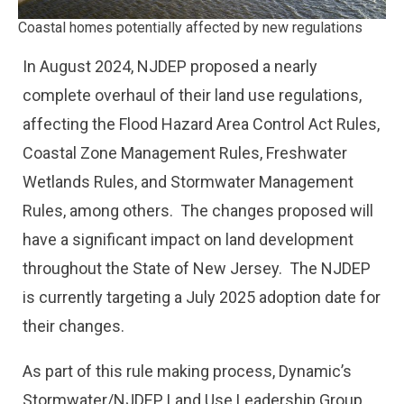
Coastal homes potentially affected by new regulations
In August 2024, NJDEP proposed a nearly
complete overhaul of their land use regulations,
affecting the Flood Hazard Area Control Act Rules,
Coastal Zone Management Rules, Freshwater
Wetlands Rules, and Stormwater Management
Rules, among others. The changes proposed will
have a significant impact on land development
throughout the State of New Jersey. The NJDEP
is currently targeting a July 2025 adoption date for
their changes.
As part of this rule making process, Dynamic’s
Stormwater/NJDEP Land Use Leadership Group