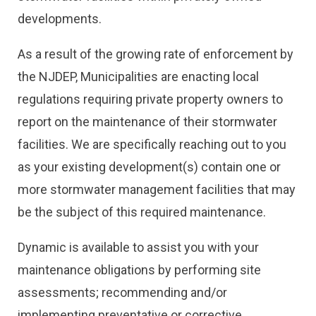
developments.
As a result of the growing rate of enforcement by
the NJDEP, Municipalities are enacting local
regulations requiring private property owners to
report on the maintenance of their stormwater
facilities. We are specifically reaching out to you
as your existing development(s) contain one or
more stormwater management facilities that may
be the subject of this required maintenance.
Dynamic is available to assist you with your
maintenance obligations by performing site
assessments; recommending and/or
implementing preventative or corrective