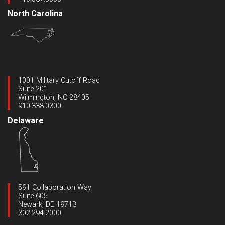
North Carolina
1001 Military Cutoff Road
Suite 201
Wilmington, NC 28405
910.338.0300
Delaware
591 Collaboration Way
Suite 605
Newark, DE 19713
302.294.2000