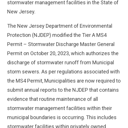
stormwater management facilities in the State of
New Jersey.
The New Jersey Department of Environmental
Protection (NJDEP) modified the Tier A MS4
Permit – Stormwater Discharge Master General
Permit on October 20, 2023, which authorizes the
discharge of stormwater runoff from Municipal
storm sewers. As per regulations associated with
the MS4 Permit, Municipalities are now required to
submit annual reports to the NJDEP that contains
evidence that routine maintenance of all
stormwater management facilities within their
municipal boundaries is occurring. This includes
stormwater facilities within privately owned