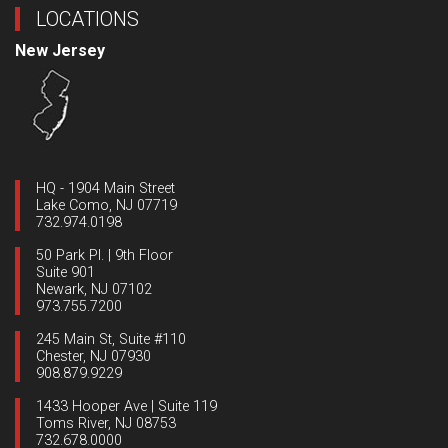
LOCATIONS
New Jersey
HQ - 1904 Main Street
Lake Como, NJ 07719
732.974.0198
50 Park Pl. | 9th Floor
Suite 901
Newark, NJ 07102
973.755.7200
245 Main St, Suite #110
Chester, NJ 07930
908.879.9229
1433 Hooper Ave | Suite 119
Toms River, NJ 08753
732.678.0000