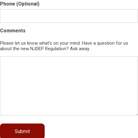
Phone (Optional)
Comments
Please let us know what's on your mind. Have a question for us
about the new NJDEP Regulation? Ask away.
Submit