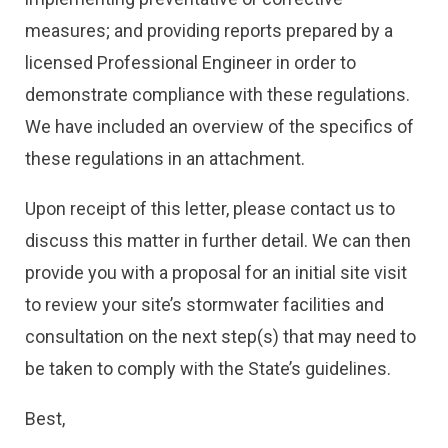
measures; and providing reports prepared by a
licensed Professional Engineer in order to
demonstrate compliance with these regulations.
We have included an overview of the specifics of
these regulations in an attachment.
Upon receipt of this letter, please contact us to
discuss this matter in further detail. We can then
provide you with a proposal for an initial site visit
to review your site’s stormwater facilities and
consultation on the next step(s) that may need to
be taken to comply with the State’s guidelines.
Best,