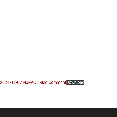
2024-11-07 NJPACT Rule Comment
Download