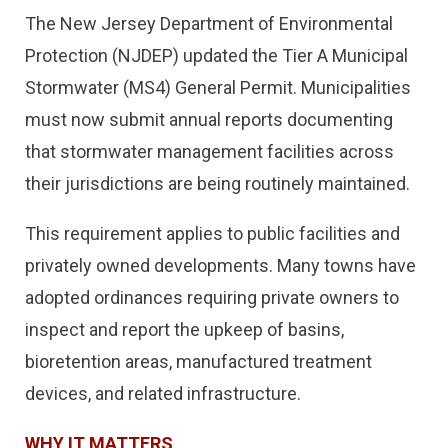
The New Jersey Department of Environmental
Protection (NJDEP) updated the Tier A Municipal
Stormwater (MS4) General Permit. Municipalities
must now submit annual reports documenting
that stormwater management facilities across
their jurisdictions are being routinely maintained.
This requirement applies to public facilities and
privately owned developments. Many towns have
adopted ordinances requiring private owners to
inspect and report the upkeep of basins,
bioretention areas, manufactured treatment
devices, and related infrastructure.
WHY IT MATTERS