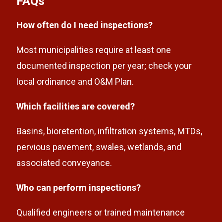
FAQs
How often do I need inspections?
Most municipalities require at least one
documented inspection per year; check your
local ordinance and O&M Plan.
Which facilities are covered?
Basins, bioretention, infiltration systems, MTDs,
pervious pavement, swales, wetlands, and
associated conveyance.
Who can perform inspections?
Qualified engineers or trained maintenance