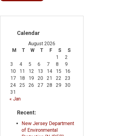
Calendar
August 2026
M
T
W
T
F
S
S
1
2
3
4
5
6
7
8
9
10
11
12
13
14
15
16
17
18
19
20
21
22
23
24
25
26
27
28
29
30
31
« Jan
Recent:
New Jersey Department
of Environmental