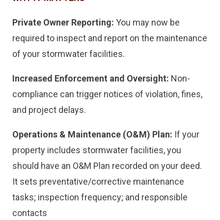
Private Owner Reporting:
You may now be
required to inspect and report on the maintenance
of your stormwater facilities.
Increased Enforcement and Oversight:
Non-
compliance can trigger notices of violation, fines,
and project delays.
Operations & Maintenance (O&M) Plan:
If your
property includes stormwater facilities, you
should have an O&M Plan recorded on your deed.
It sets preventative/corrective maintenance
tasks; inspection frequency; and responsible
contacts