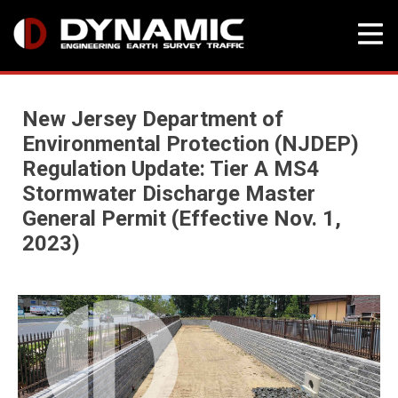
Skip
Blog
to
New Jersey Department of
content
Environmental Protection (NJDEP)
Regulation Update: Tier A MS4
Stormwater Discharge Master
General Permit (Effective Nov. 1,
2023)