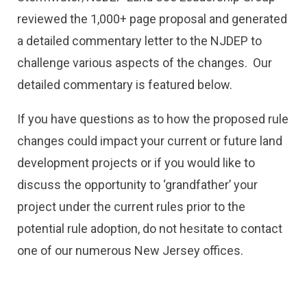
reviewed the 1,000+ page proposal and generated
a detailed commentary letter to the NJDEP to
challenge various aspects of the changes. Our
detailed commentary is featured below.
If you have questions as to how the proposed rule
changes could impact your current or future land
development projects or if you would like to
discuss the opportunity to ‘grandfather’ your
project under the current rules prior to the
potential rule adoption, do not hesitate to contact
one of our numerous New Jersey offices.