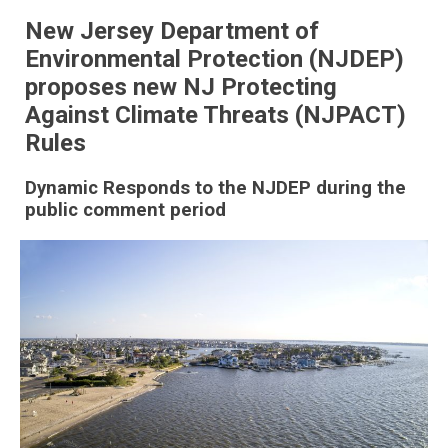
New Jersey Department of
Environmental Protection (NJDEP)
proposes new NJ Protecting
Against Climate Threats (NJPACT)
Rules
Dynamic Responds to the NJDEP during the
public comment period