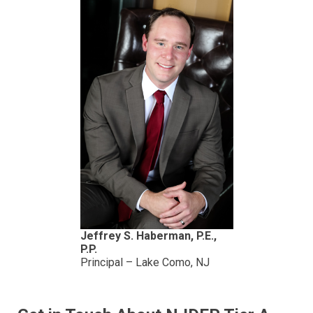
Jeffrey S. Haberman, P.E.,
P.P.
Principal – Lake Como, NJ