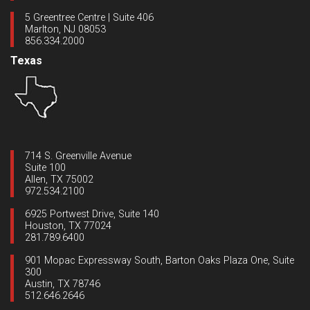
5 Greentree Centre | Suite 406
Marlton, NJ 08053
856.334.2000
Texas
714 S. Greenville Avenue
Suite 100
Allen, TX 75002
972.534.2100
6925 Portwest Drive, Suite 140
Houston, TX 77024
281.789.6400
901 Mopac Expressway South, Barton Oaks Plaza One, Suite
300
Austin, TX 78746
512.646.2646