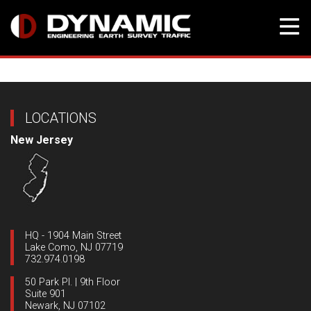
Skip
to
content
LOCATIONS
New Jersey
HQ - 1904 Main Street
Lake Como, NJ 07719
732.974.0198
50 Park Pl. | 9th Floor
Suite 901
Newark, NJ 07102