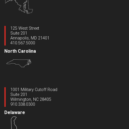
125 West Street
Suite 201
Annapolis, MD 21401
410.567.5000
North Carolina
1001 Military Cutoff Road
Suite 201
Wilmington, NC 28405
910.338.0300
Delaware