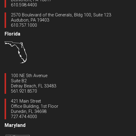
610.598.4400
2570 Boulevard of the Generals, Bldg 100, Suite 123
Audubon, PA 19403
610.757.1000
Florida
100 NE 5th Avenue
Suite B2
Delray Beach, FL 33483
561.921.8570
421 Main Street
Office Building, 1st Floor
Dunedin, FL 34698
727.474.4000
Maryland