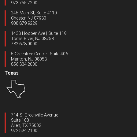
973.755.7200
245 Main St, Suite #110
Chester, NJ 07930
908.879.9229
1433 Hooper Ave | Suite 119
Toms River, NJ 08753
732.678.0000
5 Greentree Centre | Suite 406
Marlton, NJ 08053
856.334.2000
Texas
714 S. Greenville Avenue
Suite 100
Allen, TX 75002
972.534.2100