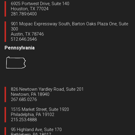
6925 Portwest Drive, Suite 140
Houston, TX 77024
281.789.6400
901 Mopac Expressway South, Barton Oaks Plaza One, Suite
300
Austin, TX 78746
512.646.2646
Pennsylvania
826 Newtown Yardley Road, Suite 201
Newtown, PA 18940
267.685.0276
1515 Market Street, Suite 1920
Philadelphia, PA 19102
215.253.4888
95 Highland Ave, Suite 170
Bethlehem, PA 18017