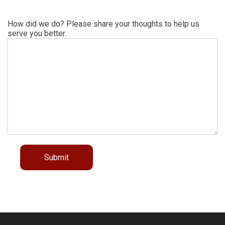
How did we do? Please share your thoughts to help us
serve you better.
Submit