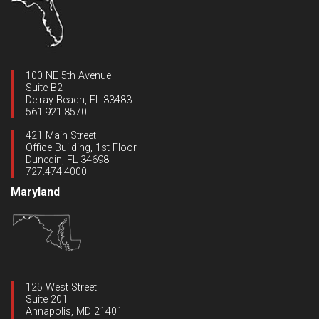
100 NE 5th Avenue
Suite B2
Delray Beach, FL 33483
561.921.8570
421 Main Street
Office Building, 1st Floor
Dunedin, FL 34698
727.474.4000
Maryland
125 West Street
Suite 201
Annapolis, MD 21401