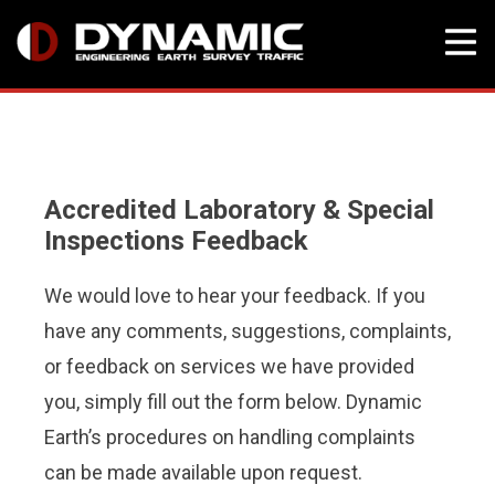
Skip
to
content
Accredited Laboratory & Special
Inspections Feedback
We would love to hear your feedback. If you
have any comments, suggestions, complaints,
or feedback on services we have provided
you, simply fill out the form below. Dynamic
Earth’s procedures on handling complaints
can be made available upon request.