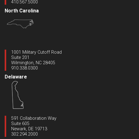
410.567.5000
North Carolina
1001 Military Cutoff Road
Suite 201
Wilmington, NC 28405
910.338.0300
Delaware
591 Collaboration Way
Suite 605
Newark, DE 19713
302.294.2000