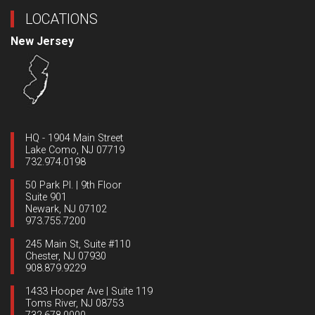
LOCATIONS
New Jersey
HQ - 1904 Main Street
Lake Como, NJ 07719
732.974.0198
50 Park Pl. | 9th Floor
Suite 901
Newark, NJ 07102
973.755.7200
245 Main St, Suite #110
Chester, NJ 07930
908.879.9229
1433 Hooper Ave | Suite 119
Toms River, NJ 08753