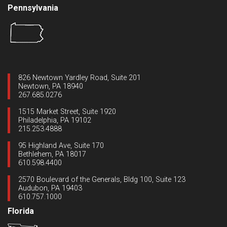
Pennsylvania
826 Newtown Yardley Road, Suite 201
Newtown, PA 18940
267.685.0276
1515 Market Street, Suite 1920
Philadelphia, PA 19102
215.253.4888
95 Highland Ave, Suite 170
Bethlehem, PA 18017
610.598.4400
2570 Boulevard of the Generals, Bldg 100, Suite 123
Audubon, PA 19403
610.757.1000
Florida