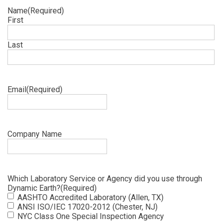
Name
(Required)
First
Last
Email
(Required)
Company Name
Which Laboratory Service or Agency did you use through
Dynamic Earth?
(Required)
AASHTO Accredited Laboratory (Allen, TX)
ANSI ISO/IEC 17020-2012 (Chester, NJ)
NYC Class One Special Inspection Agency