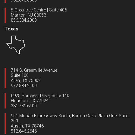
732.678.0000
5 Greentree Centre | Suite 406
Marlton, NJ 08053
856.334.2000
Texas
714 S. Greenville Avenue
Suite 100
Allen, TX 75002
972.534.2100
6925 Portwest Drive, Suite 140
Houston, TX 77024
281.789.6400
901 Mopac Expressway South, Barton Oaks Plaza One, Suite
300
Austin, TX 78746
512.646.2646