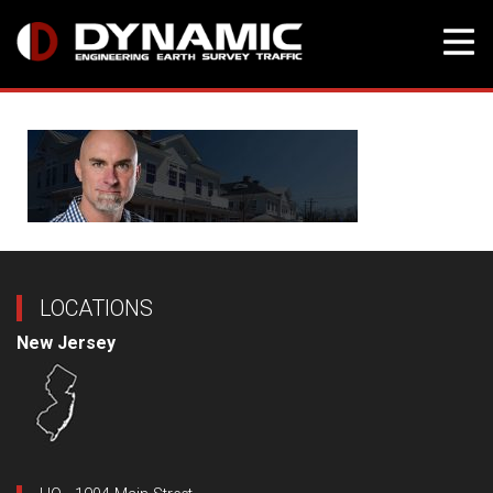
Skip
to
content
LOCATIONS
New Jersey