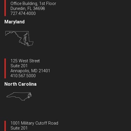
Office Building, 1st Floor
Dunedin, FL 34698
727.474.4000
Maryland
125 West Street
Suite 201
Annapolis, MD 21401
410.567.5000
North Carolina
1001 Military Cutoff Road
Suite 201