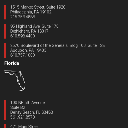
1515 Market Street, Suite 1920
Philadelphia, PA 19102
215.253.4888
95 Highland Ave, Suite 170
Bethlehem, PA 18017
610.598.4400
2570 Boulevard of the Generals, Bldg 100, Suite 123
Audubon, PA 19403
610.757.1000
Florida
100 NE 5th Avenue
Suite B2
Delray Beach, FL 33483
561.921.8570
421 Main Street