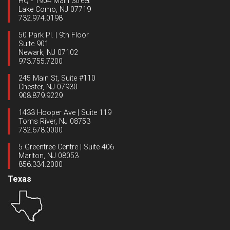
HQ - 1904 Main Street
Lake Como, NJ 07719
732.974.0198
50 Park Pl. | 9th Floor
Suite 901
Newark, NJ 07102
973.755.7200
245 Main St, Suite #110
Chester, NJ 07930
908.879.9229
1433 Hooper Ave | Suite 119
Toms River, NJ 08753
732.678.0000
5 Greentree Centre | Suite 406
Marlton, NJ 08053
856.334.2000
Texas