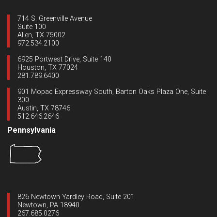
714 S. Greenville Avenue
Suite 100
Allen, TX 75002
972.534.2100
6925 Portwest Drive, Suite 140
Houston, TX 77024
281.789.6400
901 Mopac Expressway South, Barton Oaks Plaza One, Suite
300
Austin, TX 78746
512.646.2646
Pennsylvania
826 Newtown Yardley Road, Suite 201
Newtown, PA 18940
267.685.0276