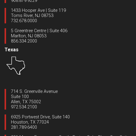
908.879.9229
1433 Hooper Ave | Suite 119
Toms River, NJ 08753
732.678.0000
5 Greentree Centre | Suite 406
Marlton, NJ 08053
856.334.2000
Texas
714 S. Greenville Avenue
Suite 100
Allen, TX 75002
972.534.2100
6925 Portwest Drive, Suite 140
Houston, TX 77024
281.789.6400