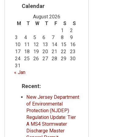
Calendar
August 2026
M
T
W
T
F
S
S
1
2
3
4
5
6
7
8
9
10
11
12
13
14
15
16
17
18
19
20
21
22
23
24
25
26
27
28
29
30
31
« Jan
Recent:
New Jersey Department
of Environmental
Protection (NJDEP)
Regulation Update: Tier
A MS4 Stormwater
Discharge Master