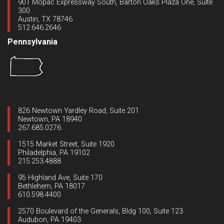
901 Mopac Expressway South, Barton Oaks Plaza One, Suite
300
Austin, TX 78746
512.646.2646
Pennsylvania
826 Newtown Yardley Road, Suite 201
Newtown, PA 18940
267.685.0276
1515 Market Street, Suite 1920
Philadelphia, PA 19102
215.253.4888
95 Highland Ave, Suite 170
Bethlehem, PA 18017
610.598.4400
2570 Boulevard of the Generals, Bldg 100, Suite 123
Audubon, PA 19403