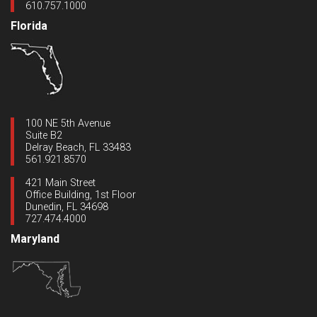
610.757.1000
Florida
100 NE 5th Avenue
Suite B2
Delray Beach, FL 33483
561.921.8570
421 Main Street
Office Building, 1st Floor
Dunedin, FL 34698
727.474.4000
Maryland