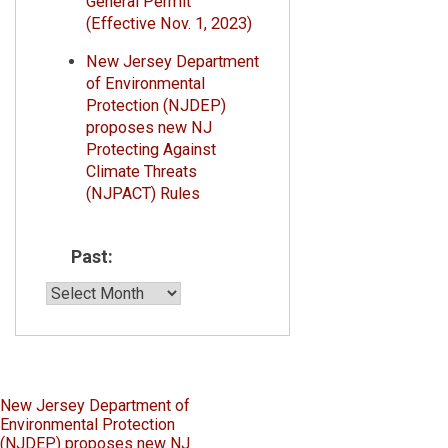
General Permit
(Effective Nov. 1, 2023)
New Jersey Department
of Environmental
Protection (NJDEP)
proposes new NJ
Protecting Against
Climate Threats
(NJPACT) Rules
Past:
Past:
Post
New Jersey Department of
Environmental Protection
navigation
(NJDEP) proposes new NJ