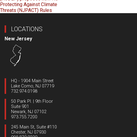
Protecting Against Climate
Threats (NJPACT) Rules
LOCATIONS
New Jersey
HQ - 1904 Main Street
Lake Como, NJ 07719
732.974.0198
50 Park Pl. | 9th Floor
Suite 901
Newark, NJ 07102
973.755.7200
245 Main St, Suite #110
Chester, NJ 07930