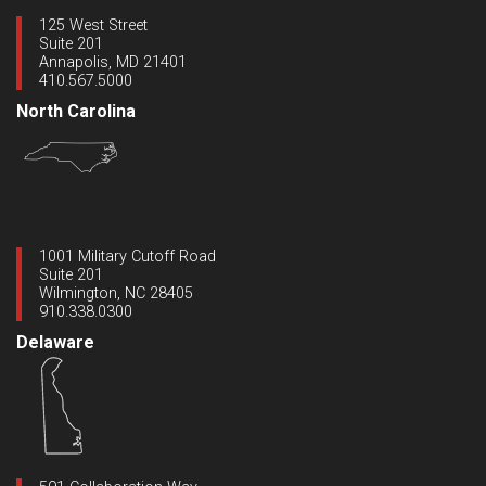
125 West Street
Suite 201
Annapolis, MD 21401
410.567.5000
North Carolina
1001 Military Cutoff Road
Suite 201
Wilmington, NC 28405
910.338.0300
Delaware