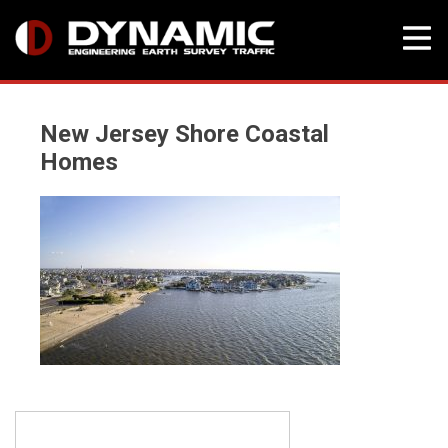
Skip
to
New Jersey Shore Coastal
content
Homes